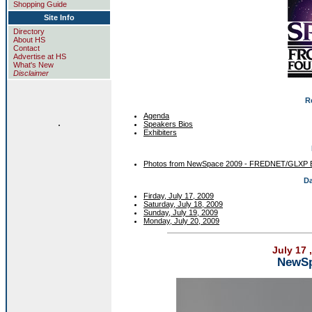
Shopping Guide
Site Info
Directory
About HS
Contact
Advertise at HS
What's New
Disclaimer
R
Agenda
.
Speakers Bios
Exhibiters
Photos from NewSpace 2009 - FREDNET/GLXP 
Da
Firday, July 17, 2009
Saturday, July 18, 2009
Sunday, July 19, 2009
Monday, July 20, 2009
July 17 
NewSp