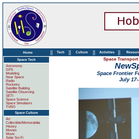
||
||
||
||
Tech
Culture
Activities
Resour
Home
Space Transport 
Space Tech
NewSp
Astronomy
GPS
Space Frontier 
Modeling
Near Space
July 17-
Radio
Rocketry
Satellite Building
Satellite Observing
SETI
Space Science
Space Simulators
TVRO
Space Culture
Art
Collectible/Memorabilia
History
Movies
Music
Solar Sci-Fi