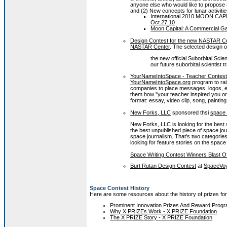
anyone else who would like to propose a
and (2) New concepts for lunar activitie
International 2010 MOON CAPI
Oct.27.10
Moon Capital: A Commercial G
Design Contest for the new NASTAR Cent
NASTAR Center
.
The selected design o
the new official Suborbital Scie
our future suborbital scientist 
YourNameIntoSpace - Teacher Contest
YourNameIntoSpace.org
program to rai
companies to place messages, logos, etc
them how "your teacher inspired you or
format: essay, video clip, song, painting
New Forks, LLC
sponsored thsi
space 
New Forks, LLC is looking for the best 
the best unpublished piece of space jou
space journalism. That's two categories
looking for feature stories on the space
Space Writing Contest Winners Blast O
Burt Rutan Design Contest
at
SpaceVo
Space Contest History
Here are some resources about the history of prizes fo
Prominent Innovation Prizes And Reward Progr
Why X PRIZEs Work - X PRIZE Foundation
The X PRIZE Story - X PRIZE Foundation