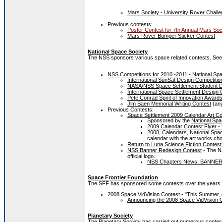
Mars Society - University Rover Challe
Previous contests:
Poster Contest for 7th Annual Mars Soc
Mars Rover Bumper Sticker Contest
National Space Society
The NSS sponsors various space related contests. See
NSS Competitions for 2010 -2011 - National Spa
International SunSat Design Competitio
NASA/NSS Space Settlement Student D
International Space Settlement Design 
Pete Conrad Spirit of Innovation Award
Jim Baen Memorial Writing Contest
(an
Previous Contests:
Space Settlement 2009 Calendar Art Co
Sponsored by the
National Spa
2009 Calendar Contest Flyer -
2008, Calendars, National Spa
calendar with the art works cho
Return to Luna Science Fiction Contest
NSS Banner Redesign Contest
- The Na
official logo.
NSS Chapters News: BANN
Space Frontier Foundation
The SFF has sponsored some contests over the years rel
2008 Space VidVision Contest
- "This Summer, e
Announcing the 2008 Space VidVision 
Planetary Society
The Planetary Society has carried out numerous conte