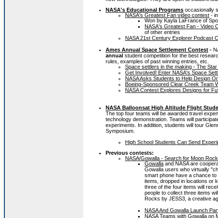
NASA's Educational Programs
occasionally 
NASA's Greatest Fan video contest
- i
Won by Kayla LaFrance of Sp
NASA's Greatest Fan - Video Co
of other entries
NASA 21st Century Explorer Podcast C
Ames Annual Space Settlement Contest
-
N
annual
student competition for the best resear
rules, examples of past winning entries, etc.
Space settlers in the making - The Star
Get Involved! Enter NASA's Space Set
NASA Asks Students to Help Design Orb
Boeing-Sponsored Clear Creek Team Win
NASA Contest Explores Designs for Fut
NASA Balloonsat High Altitude Flight Stud
The top four teams will be awarded travel expen
technology demonstration. Teams will participate 
experiments. In addition, students will tour Glenn
Symposium.
High School Students Can Send Experi
Previous contests:
NASA/Gowalla - Search for Moon Roc
Gowalla
and NASA are cooperat
Gowalla users who virtually "c
smart phone have a chance to f
items, dropped in locations or 
three of the four items will rece
people to collect three items w
Rocks by JESS3, a creative agen
NASA And Gowalla Launch Par
NASA Teams with Gowalla on 