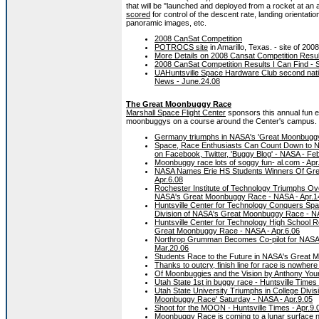
that will be "launched and deployed from a rocket at an 
scored
for control of the descent rate, landing orientat
panoramic images, etc.
2008 CanSat Competition
POTROCS site
in Amarillo, Texas. - site of 200
More Details on 2008 Cansat Competition Resul
2008 CanSat Competition Results I Can Find - 
UAHuntsville Space Hardware Club second natio
News - June.24.08
The Great Moonbuggy Race
Marshall Space Flight Center
sponsors this annual fun e
moonbuggys on a course around the Center's campus.
Germany triumphs in NASA's 'Great Moonbuggy 
Space, Race Enthusiasts Can Count Down to 
on Facebook, Twitter, 'Buggy Blog' - NASA - Fe
Moonbuggy race lots of soggy fun- al.com - Apr
NASA Names Erie HS Students Winners Of Gre
Apr.6.08
Rochester Institute of Technology Triumphs Over
NASA's Great Moonbuggy Race - NASA - Apr.1
Huntsville Center for Technology Conquers Spa
Division of NASA's Great Moonbuggy Race - NA
Huntsville Center for Technology High School R
Great Moonbuggy Race - NASA - Apr.6.06
Northrop Grumman Becomes Co-pilot for NASA
Mar.20.06
Students Race to the Future in NASA's Great 
Thanks to outcry, finish line for race is nowhere
Of Moonbuggies and the Vision by Anthony You
Utah State 1st in buggy race - Huntsville Times 
Utah State University Triumphs in College Divi
Moonbuggy Race' Saturday - NASA - Apr.9.05
Shoot for the MOON - Huntsville Times - Apr.9.
Moonbuggy Race is coming to a lunar surface ne