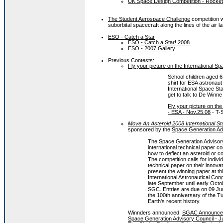
UK Space Design Competition - Rocket
The Student Aerospace Challenge
competition wi
suborbital spacecraft along the lines of the a
ESO - Catch a Star
ESO - Catch a Star! 2008
ESO - 2007 Gallery
Previous Contests:
Fly your picture on the International Sp
School children aged 6-
shirt for ESA astronau
International Space Sta
get to talk to De Winne
Fly your picture on th
- ESA - Nov.25.08
- T-S
Move An Asteroid 2008 International St
sponsored by the
Space Generation Ad
The Space Generation Advisor
international technical paper c
how to deflect an asteroid or c
The competition calls for indivi
technical paper on their innovat
present the winning paper at 
International Astronautical Co
late September until early Octo
SGC. Entries are due on 09 Ju
the 100th anniversary of the T
Earth's recent history.
Winnders announced:
SGAC Announces W
Space Generation Advisory Council - J