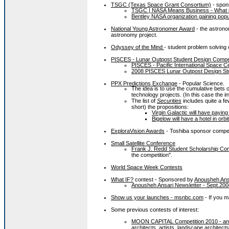
TSGC (Texas Space Grant Consortium)
- spon
TSGC | NASA Means Business - What it
Bentley NASA organization gaining popu
National Young Astronomer Award
- the astrono
astronomy project.
Odyssey of the Mind
- student problem solving
PISCES - Lunar Outpost Student Design Compet
PISCES - Pacific International Space C
2008 PISCES Lunar Outpost Design Stu
PPX Predictions Exchange
- Popular Science.
The idea is to use the cumulative bets
technology projects. (In this case the in
The list of
Securities
includes quite a f
short) the propositions:
Virgin Galactic will have payin
Bigelow will have a hotel in orb
ExploraVision Awards
- Toshiba sponsor compet
Small Satellite Conference
Frank J. Redd Student Scholarship Com
the competition".
World Space Week Contests
What IF?
contest - Sponsored by
Anousheh Ans
Anousheh Ansari Newsletter - Sept.200
Show us your launches - msnbc.com
- If you m
Some previous contests of interest:
MOON CAPITAL Competition 2010 - an i
architects, artists, landscape architect