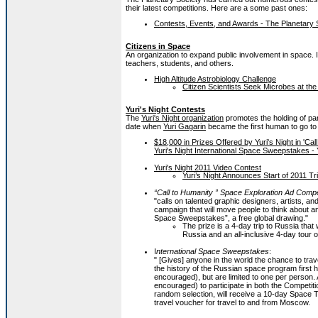
their latest competitions. Here are a some past ones:
Contests, Events, and Awards - The Planetary 
Citizens in Space
An organization to expand public involvement in space. Ini
teachers, students, and others.
High Altitude Astrobiology Challenge
Citizen Scientists Seek Microbes at th
Yuri's Night Contests
The
Yuri's Night organization
promotes the holding of par
date when
Yuri Gagarin
became the first human to go to 
$18,000 in Prizes Offered by Yuri's Night in 'C
Yuri's Night International Space Sweepstakes - Y
Yuri's Night 2011 Video Contest
Yuri’s Night Announces Start of 2011 Tri
“Call to Humanity ” Space Exploration Ad Compe
"calls on talented graphic designers, artists, and
campaign that will move people to think about an
Space Sweepstakes”, a free global drawing."
The prize is a 4-day trip to Russia that w
Russia and an all-inclusive 4-day tour o
I
nternational Space Sweepstakes
:
" [Gives] anyone in the world the chance to tra
the history of the Russian space program first h
encouraged), but are limited to one per person. 
encouraged) to participate in both the Competi
random selection, will receive a 10-day Space T
travel voucher for travel to and from Moscow.