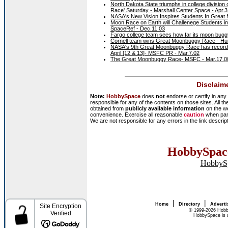
North Dakota State triumphs in college divisio
Race' Saturday - Marshall Center Space - Apr.3
NASA's New Vision Inspires Students In Grea
Moon Race on Earth will Challenege Students 
SpaceRef - Dec.11.03
Fargo college team sees how far its moon buggy
Cornell team wins Great Moonbuggy Race - Hunt
NASA's 9th Great Moonbuggy Race has record n
April [12 & 13]- MSFC PR - Mar.7.02
The Great Moonbuggy Race- MSFC - Mar.17.0
Disclaim
Note:
HobbySpace
does
not
endorse or certify in any 
responsible for any of the contents on those sites. All th
obtained from
publicly available information
on the we
convenience. Exercise all reasonable
caution
when part
We are not responsible for any errors in the link descrip
HobbySpace
HobbyS
|
|
Home
Directory
Adverti
© 1999-2026 Hobb
HobbySpace is a