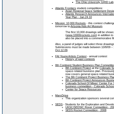
The Ohio University GRID Lab
Atlantis Frontiers
student competitions:
Asian Regional Space Settlement Desig
Atlantis Research Announces Internationa
Year Plan - Jan.24.10
Mission: 10,000 Rockets
- this contest challeng
tomorrow
to
Artsonia Kids Art Museum
.
The first 10,000 drawings will be show
(
www.10000rockets.com
) in addition 
also be placed into a commemorative M
Also, a panel of judges will select three drawin
Submissions must be made between 10/8/09 – 
Oct.12.09
.
FAI Young Artists Contest
- annual contest
History of past contests
8th Continent Student Business Plan Competitio
8th Continent Project
at the
Colorado Sc
space-related business plan. Previously
now covers general space-related bus
The 8th Continent Project Business Pla
8th Continent Project Announces Busin
Colorado School Of Mines' Center For 
business competition - Colorado Schoo
Center for Space Resources
MarsDrive
This organization sponsors several cont
SEDS
- Students for the Exploration and Deve
UKSC/SEDSIC Rover Competition - 20
SEDS Rocket Competition - 2008