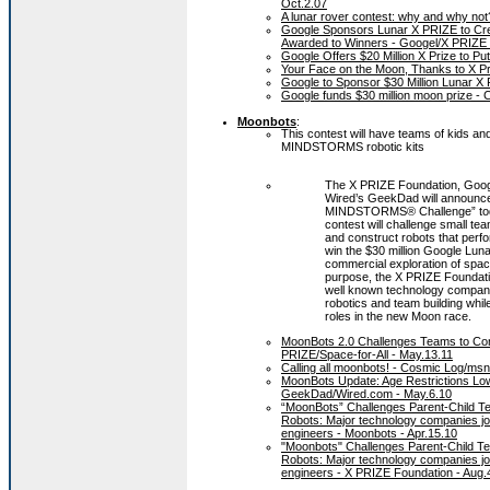
Oct.2.07
A lunar rover contest: why and why no
Google Sponsors Lunar X PRIZE to Crea
Awarded to Winners - Googel/X PRIZE 
Google Offers $20 Million X Prize to P
Your Face on the Moon, Thanks to X Pr
Google to Sponsor $30 Million Lunar X
Google funds $30 million moon prize -
Moonbots
:
This contest will have teams of kids an
MINDSTORMS robotic kits
The X PRIZE Foundation, Goog
Wired’s GeekDad will announ
MINDSTORMS® Challenge” tod
contest will challenge small te
and construct robots that perfo
win the $30 million Google Lun
commercial exploration of space
purpose, the X PRIZE Foundati
well known technology companies
robotics and team building while
roles in the new Moon race.
MoonBots 2.0 Challenges Teams to Co
PRIZE/Space-for-All - May.13.11
Calling all moonbots! - Cosmic Log/ms
MoonBots Update: Age Restrictions Low
GeekDad/Wired.com - May.6.10
“MoonBots” Challenges Parent-Child 
Robots: Major technology companies join
engineers - Moonbots - Apr.15.10
"Moonbots" Challenges Parent-Child T
Robots: Major technology companies join
engineers - X PRIZE Foundation - Aug.