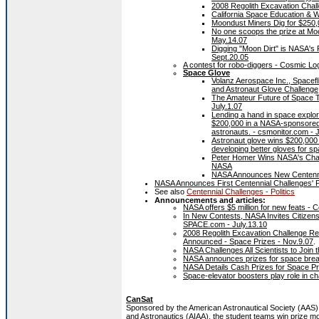
2008 Regolith Excavation Chal
California Space Education & W
Moondust Miners Dig for $250,
No one scoops the prize at Moo
May.14.07
Digging "Moon Dirt" is NASA's 
Sept.20.05
A contest for robo-diggers - Cosmic 
Space Glove
Volanz Aerospace Inc., Spacef
and Astronaut Glove Challenge
The Amateur Future of Space 
July.1.07
Lending a hand in space explor
$200,000 in a NASA-sponsored 
astronauts. - csmonitor.com - 
Astronaut glove wins $200,000 
developing better gloves for
Peter Homer Wins NASA's Chal
NASA
NASA Announces New Centennia
NASA Announces First Centennial Challenges' P
See also
Centennial Challenges - Politics
Announcements and articles:
NASA offers $5 million for new feats - 
In New Contests, NASA Invites Citizens
SPACE.com - July.13.10
2008 Regolith Excavation Challenge R
Announced - Space Prizes - Nov.9.07
.
NASA Challenges All Scientists to Join
NASA announces prizes for space bre
NASA Details Cash Prizes for Space Pr
Space-elevator boosters play role in 
CanSat
Sponsored by the American Astronautical Society (AAS) 
and Astronautics (AIAA), the student teams win prize mo