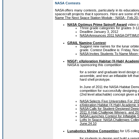
NASA Contests
NASA offers many contests, particularly in its education
spacecraft projects that it sponsors. Here are some of 
Name The Next Space Station Module - NASA - Feb.20
NASA Optimus Prime Spinoff Award
video c
Three grade categories for grades 3-12
Deadline January 3, 2012
NASA Announces 2011 NASA OPTIMUS P
GRAIL Naming Contest
:
Suggest new names for the lunar orbiter
grade. Contest Deadline is: Friday, Nov.
NASA Invites Students To Name Moon-B
NSGF: eXploration Habitat (X-Hab) Academi
NASA is sponsoring this competition
for a senior and graduate level design 
assemble, and test an inflatable loft tha
hard shell prototype.
In June of 2011 the NASA-Habitat Demon
competition for successfully designing a
(2nd level attachable) concept given a l
NASA Selects Five Universities For 20
eXploration Habitat (X-Hab) Academic 
NASA Calls for Student-Designed Deep
2011 X-Hab Challenge Winners, and 201
NASA Launches Contest for Inflatable
Lofts In Space: NASA Challenges Colleg
June.24.10
Lunabotics Mining Competitio
n
for US colle
for students to design and build a remo