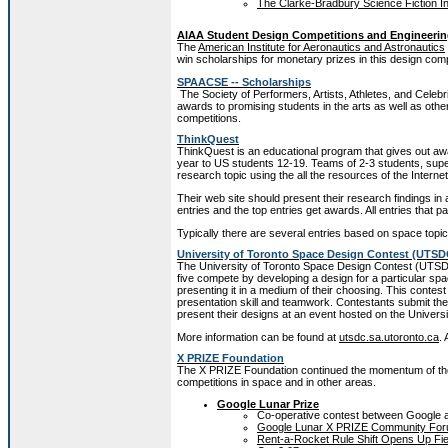
The Clarke-Bradbury Science Fiction In
AIAA Student Design Competitions and Engineerin
The
American Institute for Aeronautics and Astronautics
win scholarships for monetary prizes in this design comp
SPAACSE -- Scholarships
The Society of Performers, Artists, Athletes, and Celebri
awards to promising students in the arts as well as oth
competitions.
ThinkQuest
ThinkQuest is an educational program that gives out awa
year to US students 12-19. Teams of 2-3 students, sup
research topic using the all the resources of the Internet
Their web site should present their research findings in
entries and the top entries get awards. All entries that pa
Typically there are several entries based on space topic
University of Toronto Space Design Contest (UTSD
The University of Toronto Space Design Contest (UTSDC)
five compete by developing a design for a particular spa
presenting it in a medium of their choosing. This contest 
presentation skill and teamwork. Contestants submit thei
present their designs at an event hosted on the Univers
More information can be found at
utsdc.sa.utoronto.ca
.
X PRIZE Foundation
The X PRIZE Foundation continued the momentum of the
competitions in space and in other areas.
Google Lunar Prize
Co-operative contest between Google 
Google Lunar X PRIZE Community Fo
Rent-a-Rocket Rule Shift Opens Up Fie