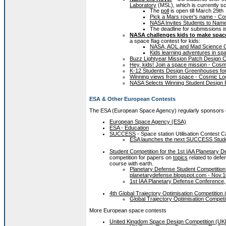
Laboratory
(MSL), which is currently sch
The
poll
is open till March 29th
Pick a Mars rover's name - C
NASA Invites Students to Nam
The deadline for submissions i
NASA challenges kids to make space
a space flag contest for kids:
NASA, AOL and Mad Science C
Kids learning adventures in sp
Buzz Lightyear Mission Patch Design C
Hey, kids! Join a space mission - Co
K-12 Students Design Greenhouses for
Winning views from space - Cosmic Lo
NASA Selects Winning Student Design Fo
ESA & Other European Contests
The ESA (European Space Agency) regularly sponsors co
European Space Agency (ESA)
ESA - Education
SUCCESS
- Space station Utilisation Contest Ca
ESA launches the next SUCCESS Studen
Student Competition for the 1st IAA Planetary 
competition for papers on
topics
related to defe
course with earth.
Planetary Defense Student Competition 
planetarydefense.blogspot.com - Nov.1
1st IAA Planetary Defense Conference, 
4th Global Trajectory Optimisation Competitio
Global Trajectory Optimisation Competi
More European space contests
United Kingdom Space Design Competition (U