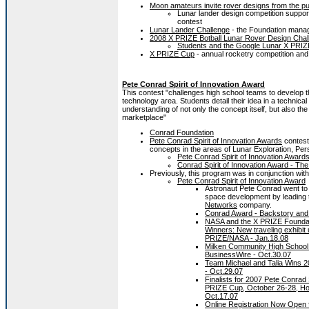
Moon amateurs invite rover designs from the pu
Lunar lander design competition suppo
contest
Lunar Lander Challenge
- the Foundation manag
2008 X PRIZE Botball Lunar Rover Design Chal
Students and the Google Lunar X PRIZ
X PRIZE Cup
- annual rocketry competition and 
Pete Conrad Spirit of Innovation Award
This contest "challenges high school teams to develop t
technology area. Students detail their idea in a technic
understanding of not only the concept itself, but also th
marketplace"
Conrad Foundation
Pete Conrad Spirit of Innovation Awards
contest
concepts in the areas of Lunar Exploration, Pe
Pete Conrad Spirit of Innovation Awar
Conrad Spirit of Innovation Award - Th
Previously, this program was in conjunction wi
Pete Conrad Spirit of Innovation Award
Astronaut Pete Conrad went to 
space development by leading
Networks
company.
Conrad Award - Backstory and
NASA and the X PRIZE Foundati
Winners: New traveling exhibit 
PRIZE/NASA - Jan.18.08
Milken Community High School S
BusinessWire - Oct.30.07
Team Michael and Talia Wins 2
- Oct.29.07
Finalists for 2007 Pete Conrad 
PRIZE Cup, October 26-28, Ho
Oct.17.07
Online Registration Now Open f