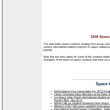
2008 Space
The web holds space contests ranging from essay compet
various educational related contests on space related t
popular.
Note that the entry dates for some of the contests list
examples of the types of space contests that have occu
Space 
NASA Selects Five Universities For 2013 X-Ha
Citizen Scientists Seek Microbes at the Edge o
1st Space Solar Power International Student a
Society Blog - Apr.28.12
NASA Calls for Student-Designed Deep Space H
Winners of $17,000 space wedding rings annou
International SunSat Design Competition - Nati