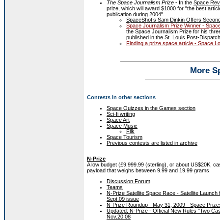
The Space Journalism Prize
- In the
Space Rev
prize, which will award $1000 for "the best arti
publication during 2004".
SpaceShot’s Sam Dinkin Offers Second
Space Journalism Prize Winner - Spac
the Space Journalism Prize for his thr
published in the St. Louis Post-Dispat
Finding a prize space article - Space L
More S
Contests in other sections
Space Quizzes in the Games section
Sci-fi writing
Space Art
Space Music
Filk
Space Tourism
Previous contests are listed in archive
N-Prize
A low budget (£9,999.99 (sterling), or about US$20K, cash
payload that weighs between 9.99 and 19.99 grams.
Discussion Forum
Teams
N-Prize Satellite Space Race - Satellite Launc
Sept.09 issue
N-Prize Roundup - May 31, 2009 - Space Prize
Updated: N-Prize - Official New Rules "Two Cas
Nov.20.08