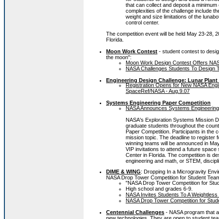
that can collect and deposit a minimum 
complexities of the challenge include th
weight and size limitations of the lunabo
control center.
The competition event will be held May 23-28, 
Florida.
Moon Work Contest
- student contest to desig
the moon":
Moon Work Design Contest Offers NASA
NASA Challenges Students To Design T
Engineering Design Challenge: Lunar Plan
Registration Opens for New NASA Engi
SpaceRef/NASA - Aug.9.07
Systems Engineering Paper Competition
NASA Announces Systems Engineering S
NASA's Exploration Systems Mission Dir
graduate students throughout the countr
Paper Competition. Participants in the 
mission topic. The deadline to register f
winning teams will be announced in May
VIP invitations to attend a future spac
Center in Florida. The competition is d
engineering and math, or STEM, discipli
DIME & WING
: Dropping In a Microgravity Env
NASA Drop Tower Competition for Student Tea
"NASA Drop Tower Competition for Stu
High school and grades 6-9.
NASA Invites Students To A Weightless
NASA Drop Tower Competition for Stude
Centennial Challenges
- NASA program that a
new technologies. They are open to student tea