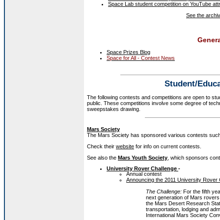
Space Lab student competition on YouTube att
See the archive
Genera
Space Prizes Blog
Space for All - Contest News
Student/Educa
The following contests and competitions are open to stu
public. These competitions involve some degree of techn
sweepstakes drawing.
Mars Society
The Mars Society has sponsored various contests such
Check their
website
for info on current contests.
See also the
Mars Youth Society
, which sponsors cont
University Rover Challenge
-
Annual contest
Announcing the 2011 University Rover
The Challenge:
For the fifth ye
next generation of Mars rovers.
the Mars Desert Research Stat
transportation, lodging and ad
International Mars Society Con