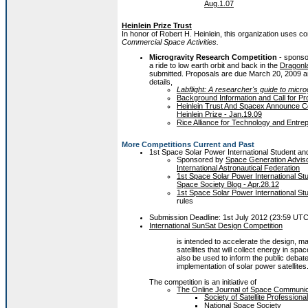
Aug.1.07
Heinlein Prize Trust
In honor of Robert H. Heinlein, this organization uses 
Commercial Space Activities.
Microgravity Research Competition
- sponso
a ride to low earth orbit and back in the
Dragonl
submitted. Proposals are due March 20, 2009 and
details,
Labflight: A researcher's guide to micro
Background Information and Call for Pr
Heinlein Trust And Spacex Announce Co
Heinlein Prize - Jan.19.09
Rice Alliance for Technology and Entre
More Competitions Current and Past
1st Space Solar Power International Student a
Sponsored by
Space Generation Advis
International Astronautical Federation
1st Space Solar Power International St
Space Society Blog - Apr.28.12
1st Space Solar Power International S
rules
Submission Deadline: 1st July 2012 (23:59 UT
International SunSat Design Competition
is intended to accelerate the design, m
satellites that will collect energy in spac
also be used to inform the public debate 
implementation of solar power satellites
The competition is an initiative of
The Online Journal of Space Communic
Society of Satellite Professional
National Space Society