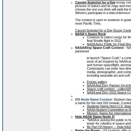
Cassini Scientist for a Day
essay con
pictures of Saturn and its rings and m
choose the one you think will yield the 
Winners participate in a teleconference
The contest is open to students in grad
noon Pacific Time.
Cassini Scientist for a Day Essay Conte
NASA's Space Rock
Contests to select songs for fi
final Shuttle flight in 2011.
NASA Asks Public for Final Sh
NASA/Etsy Space Craft Contest
- NA
partnered
to launch "Space Craft," a con
work of art inspired by NASA 
and human spaceflight, aeronau
Contestants can enter two-dimen
media, photographic, and compu
including wearable art and soft
Entries gallery
NASA And Etsy Partner On A N
Space craft contest - collectS
NASA and Etsy 2010 Space Cra
ISS Node Name Contest
: Student cla
a name for the new ISS module. Conte
Students Name Next U.S. Spac
NASA Student Competition to N
Mission: Name the Internation
Help NASA Name Node 3!
"NASA is asking the public to h
tower for robotics in space and
Be Part Of History -- Help NA
Name the Rover
- US students offer 