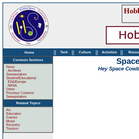
Hobb
||
||
||
||
Tech
Culture
Activities
Resou
Home
Space
Contests Sections
News
Hey Space Cowboy
Archives
Sweepstakes
Student/Educational
ESA/Europe
NASA
Other
Previous Contests
Sweepstakes
Related Topics
Art
Education
Games
Music
Rocketry
Tourism