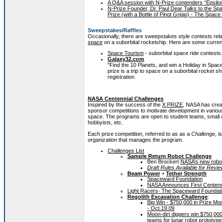
A Q&A session with N-Prize contenders “Epsilo
N-Prize Founder, Dr. Paul Dear Talks to the Sp
Prize (with a Bottle of Pinot Grigio) - The Spac
Sweepstakes/Raffles
Occasionally, there are sweepstakes style contests re
space
on a suborbital rocketship. Here are some curren
Space Tourism
- suborbital space ride contests
Galaxy32.com
"Find the 10 Planets, and win a Holiday in Spac
prize is a trip to space on a suborbital rocket sh
registration.
NASA Centennial Challenges
Inspired by the success of the
X PRIZE
, NASA has crea
sponsor competitions to motivate development in various
space. The programs are open to student teams, small 
hobbyists, etc.
Each prize competition, referred to as as a
Challenge
, 
organization that manages the program.
Challenges List
Sample Return Robot Challenge
Ben Brockert
NASA’s new robot
Draft Rules Available for Revi
Beam Power
+
Tether Strength
Spaceward Foundation
NASA Announces First Centenni
Light Racers- The Spaceward Foundat
Regolith Excavation Challenge
:
Big Win - $750,000 in Prize M
- Oct.19.09
Moon-dirt diggers win $750,00
teams for lunar robot prototy