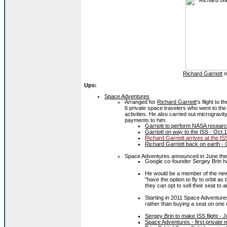
Richard Garriott
m
Ups:
Space Adventures
Arranged for
Richard Garriott
's flight to 
6 private space travelers who went to the
activities. He also carried out micrograv
payments to him.
Garriott to perform NASA researc
Garriott on way to the ISS - Oct.
Richard Garriott arrives at the IS
Richard Garriott back on earth - 
Space Adventures announced in June the 
Google co-founder Sergey Brin had
He would be a member of the n
"have the option to fly to orbit as
they can opt to sell their seat to 
Starting in 2011 Space Adventures
rather than buying a seat on one 
Sergey Brin to make ISS flight - 
Space Adventures - first private 