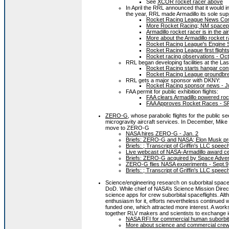
See
XCOR rocket racer above
In April the RRL announced that it would i
the year, RRL made Armadillo its sole supp
Rocket Racing League News Conf
More Rocket Racing; NM spacepo
Armadillo rocket racer is in the ai
More about the Armadillo rocket r
Rocket Racing League's Engine 
Rocket Racing League first flights
Rocket racing observations - Oct
RRL began developing facilities at the La
Rocket Racing starts hangar cons
Rocket Racing League groundbre
RRL gets a major sponsor with DKNY:
Rocket Racing sponsor news - Ju
FAA permit for public exhibition flights:
FAA clears Armadillo powered rocke
FAA Approves Rocket Races - S
ZERO-G
, whose parabolic flights for the public 
microgravity aircraft services. In December, Mike G
move to ZERO-G
NASA hires ZERO-G - Jan. 2
Briefs: ZERO-G and NASA; Elon Musk profi
Briefs: ; Transcript of Griffin's LLC sp
Live webcast of NASA-Armadillo award c
Briefs: ZERO-G acquired by Space Advent
ZERO-G flies NASA experiments - Sept.9
Briefs: ; Transcript of Griffin's LLC sp
Science/engineering research on suborbital spac
DoD. While chief of NASA’s Science Mission Direc
science apps for crew suborbital spaceflights. Al
enthusiasm for it, efforts nevertheless continued 
funded one, which attracted more interest. A wor
together RLV makers and scientists to exchange ide
NASA RFI for commercial human suborbital
More about science and commercial crewe