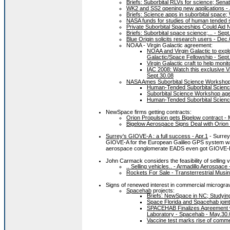
Briefs: Suborbital RLVs for science; Sena
WK2 and SS2 opening new applications - 
Briefs: Science apps in suborbital space; 
NASA funds for studies of human tended s
Private Suborbital Spaceships Could Aid
Briefs: Suborbital space science;... - Sept
Blue Origin solicits research users - Dec.
NOAA - Virgin Galactic agreement:
NOAA and Virgin Galactic to explo
Galactic/Space Fellowship - Sept
Virgin Galactic craft to help moni
IAC 2008: Watch this exclusive Vi
Sept.30.08
NASA Ames Suborbital Science Worksho
Human-Tended Suborbital Scien
Suborbital Science Workshop ag
Human-Tended Suborbital Scien
NewSpace firms getting contracts:
Orion Propulsion gets Bigelow contract - 
Bigelow Aerospace Signs Deal with Orion
Surrey's GIOVE-A : a full success - Apr.1
- Surrey 
GIOVE-A for the European Galileo GPS system was
aerospace conglomerate EADS even got GIOVE-B
John Carmack considers the feasibility of selling
.. Selling vehicles.. - Armadillo Aerospace 
Rockets For Sale - Transterrestrial Musin
Signs of renewed interest in commercial micrograv
Spacehab
projects:
Briefs: NewSpace in NC; Studying 
Space Florida and Spacehab joint
SPACEHAB Finalizes Agreement wit
Laboratory - Spacehab - May.30.
Vaccine test marks rise of comm