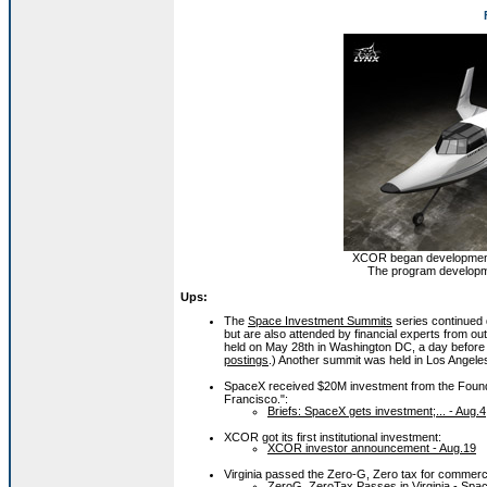
XCOR began development o
The program developme
Ups:
The
Space Investment Summits
series continued 
but are also attended by financial experts from
held on May 28th in Washington DC, a day before 
postings
.) Another summit was held in Los Angele
SpaceX received $20M investment from the Founde
Francisco.":
Briefs: SpaceX gets investment;... - Aug.4
XCOR got its first institutional investment:
XCOR investor announcement - Aug.19
Virginia passed the Zero-G, Zero tax for commerc
ZeroG, ZeroTax Passes in Virginia - Spac