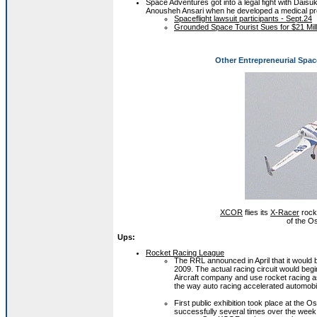
Space Adventures got into a legal fight with Daisuk
Anousheh Ansari when he developed a medical pr
Spaceflight lawsuit participants - Sept.24
Grounded Space Tourist Sues for $21 Mil
Other Entrepreneurial Spac
XCOR
flies its
X-Racer
rock
of the O
Ups:
Rocket Racing League
The RRL announced in April that it would be
2009. The actual racing circuit would beg
Aircraft company and use rocket racing a
the way auto racing accelerated automob
First public exhibition took place at the
successfully several times over the week