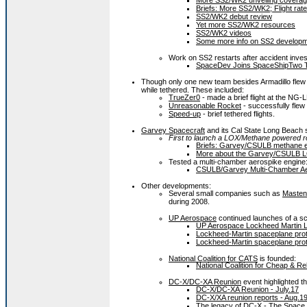
More SS2/WK2 unveiling coverage
Briefs: More SS2/WK2; Flight rat
SS2/WK2 debut review
Yet more SS2/WK2 resources
SS2/WK2 videos
Some more info on SS2 develop
Work on SS2 restarts after accident inves
SpaceDev Joins SpaceShipTwo T
Though only one new team besides Armadillo flew 
while tethered. These included:
TrueZer0
- made a brief flight at the NG-
Unreasonable Rocket
- successfully flew
Speed-up
- brief tethered flights.
Garvey Spacecraft
and its Cal State Long Beach
First to launch a LOX/Methane powered r
Briefs: Garvey/CSULB methane en
More about the Garvey/CSULB L
Tested a multi-chamber aerospike engine
CSULB/Garvey Multi-Chamber Aer
Other developments:
Several small companies such as
Masten
during 2008.
UP Aerospace
continued launches of a sc
UP Aerospace Lockheed Martin L
Lockheed-Martin spaceplane prot
Lockheed-Martin spaceplane prot
National Coalition for CATS
is founded:
National Coalition for Cheap & Re
DC-X/DC-XA Reunion
event highlighted th
DC-X/DC-XA Reunion - July.17
DC-X/XA reunion reports - Aug.1
The legacy of DC-X - The Space