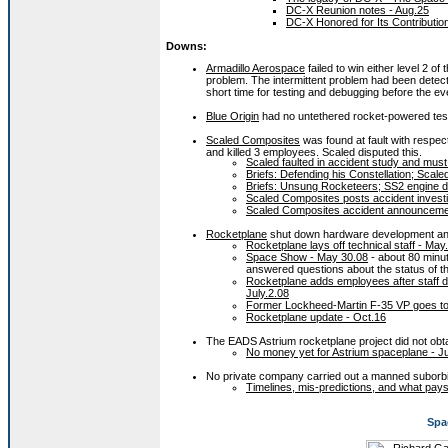
DC-X Reunion notes - Aug.25
DC-X Honored for Its Contributio
Downs:
Armadillo Aerospace
failed to win either level 2 of 
problem. The intermittent problem had been detecte
short time for testing and debugging before the ev
Blue Origin
had no untethered rocket-powered test 
Scaled Composites
was found at fault with respect 
and killed 3 employees. Scaled disputed this.
Scaled faulted in accident study and must
Briefs: Defending his Constellation; Sca
Briefs: Unsung Rocketeers; SS2 engine d
Scaled Composites posts accident investi
Scaled Composites accident announceme
Rocketplane
shut down hardware development and
Rocketplane lays off technical staff - May
Space Show - May 30.08
- about 80 minut
answered questions about the status of 
Rocketplane adds employees after staff d
July.2.08
Former Lockheed-Martin F-35 VP goes to 
Rocketplane update - Oct.16
The EADS Astrium rocketplane project did not obt
No money yet for Astrium spaceplane - J
No private company carried out a manned suborbita
Timelines, mis-predictions, and what pays
Spa