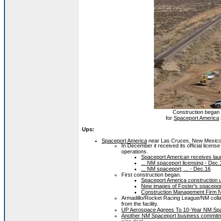
Construction began i
for
Spaceport America
Ups:
Spaceport America
near Las Cruces, New Mexico 
In December it received its official licens
operations.
Spaceport American receives lau
... NM spaceport licensing - Dec.
... NM spaceport; ... - Dec.16
First construction began.
Spaceport America construction 
New images of Foster's spaceport 
Construction Management Firm N
Armadillo/Rocket Racing League/NM collab
from the facility.
UP Aerospace Agrees To 10-Year NM Spac
Another NM Spaceport business commitme