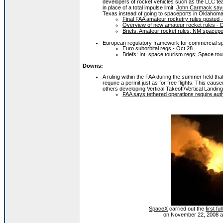
developers of rocket vehicles such as the LLC te
in place of a total impulse limit.
John Carmack say
Texas instead of going to spaceports in Oklaho
Final FAA amateur rocketry rules posted 
Overview of new amateur rocket rules - 
Briefs: Amateur rocket rules; NM spacep
European regulatory framework for commercial sp
Euro suborbital regs - Oct.28
Briefs: Int. space tourism regs; Space tou
Downs:
A ruling within the FAA during the summer held that 
require a permit just as for free flights. This ca
others developing Vertical Takeoff/Vertical Landing
FAA says tethered operations require auth
SpaceX
carried out the
first f
on November 22, 2008 at it