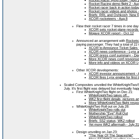
Rocket Racer flying today - Aug.
Rocket Racing demo flight 2 - Au
Rocket racer back in action today
Rocket racer videos and photos 
Briefs: RRL and Oshkosh; New RR
XCOR rocketeers - Aug.8
Flew their rocket racer 7 times in one day
XCOR sets rocket plane records 
Mojave XCOR report - Oct.12
Announced an arrangement with
Rockets
paying passenger. They had a total of 22 
XCOR to Announce Ticket Sales fo
XCOR news conference - Lynx a
XCOR press conf summary - De
More XCOR news conf response 
More info and videos on XCOR L
Other XCOR developments:
XCOR investor announcement - 
XCOR fires Lynx engine for first 
Scaled Composites unveiled the WhiteKnightTwo/
July. It's first flight was delayed but eventually h
First WhiteKnightTwo flight on Dec.21:
WhiteKnightTwo takes off...
WK2 first flight details, pictures 
More WhiteKnightTwo flight respo
WhiteKnightTwo Roll out on July.28:
WhiteKnightTwo rolls out
Mothership "Eve" Roll Out
WhiteKnightTwo rollout
Briefs: SS2 status; WK2 rollout
Yet more WK2 aftermath - July.31
Design unveiling on Jan.23:
"The Year Of The Spaceship"