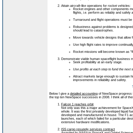
Attain aircraft-like operations for rocket vehicles:
Rocket engines and other components mus
flights, i.e. perform as reliably and safely 
Turnaround and flight operations must be 
Robustness against problems is designed 
should lead to catastrophes.
Move towards vehicle designs that allow f
Use high flight rates to improve continuall
Rocket missions will become known as "fli
Demonstrate viable human spaceflight business 
Seek profitability at an early stage.
Use profits at each step to fund the next 
Attract markets large enough to sustain hig
improvements in reliability and safety.
Below I give a
detailed accounting
of NewSpace progress in 20
the top ten NewSpace successes in 2008. I think all of the
Falcon 1 reaches orbit
Not only was this a major achievement for SpaceX b
whole. It was the first privately developed liquid f
developed and manufactured in-house. The F1 acts
launches, each of which failed for a particular des
extensive hardware modifications.
ISS cargo resupply services contract
Awarded by NASA to SpaceX and Orbital Sciences, 