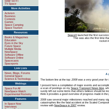
Solar Sci-Fi
TV Space
More Activities
Activism
Business
Contests
Games
Space Camping
Space Tourism
Resources
SpaceX
launched the first successf
Books & Magazines
This was also the first time th
Education
rocket in
Eyes in the Sky
Future Space
Multiple Media
NewSpace
Software Offline
Software Online
Spacecasts
Spaceports
Link Lists
News, Blogs, Forums
A 
General Space
Science & Technology
The bottom line at the top:
2008 was a very good year fo
Weblogs
I present here a compilation of major events and accompl
a scan of postings on my
Space Transport News blog
, wh
Space For All
surely left out some items that others believe should be i
NewSpace Watch
think it provides a good overview of progress made in the 
Experimental Rocketry
Features
2008 saw several major milestones reached and many sign
catastrophes like the fatal accident at the Scaled Composit
In Space Now
review with
NewSpace in 2007
review.
Interviews