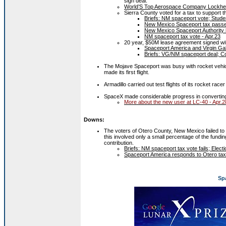
sign deal.
World’S Top Aerospace Company Lockhee
Sierra County voted for a tax to support 
Briefs: NM spaceport vote; Studen
New Mexico Spaceport tax passe
New Mexico Spaceport Authority ha
NM spaceport tax vote - Apr.23
20 year, $50M lease agreement signed wit
Spaceport America and Virgin Gal
Briefs: VG/NM spaceport deal; Co
The Mojave Spaceport was busy with rocket vehic
made its first flight.
Armadillo carried out test flights of its rocket racer
SpaceX made considerable progress in converting 
More about the new user at LC-40 - Apr.2
Downs:
The voters of Otero County, New Mexico failed to
this involved only a small percentage of the funding
contribution.
Briefs: NM spaceport tax vote fails; Elec
Spaceport America responds to Otero tax 
Sp