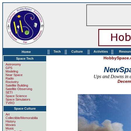
||
||
||
||
Tech
Culture
Activities
Resour
Home
HobbySpace.c
Space Tech
Astronomy
NewSpa
GPS
Modeling
Near Space
Ups and Downs in en
Radio
Decemb
Rocketry
Satellite Building
Satellite Observing
SETI
Space Science
Space Simulators
TVRO
Space Culture
Art
Collectible/Memorabilia
History
Movies
Music