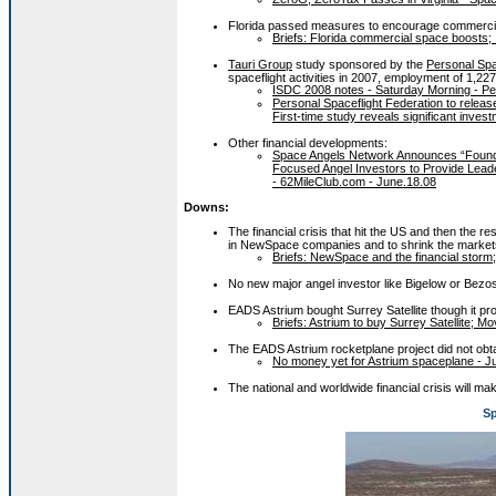
Florida passed measures to encourage commercial s
Briefs: Florida commercial space boosts; .
Tauri Group
study sponsored by the
Personal Spa
spaceflight activities in 2007, employment of 1,227
ISDC 2008 notes - Saturday Morning - Per
Personal Spaceflight Federation to release
First-time study reveals significant inve
Other financial developments:
Space Angels Network Announces “Found
Focused Angel Investors to Provide Leade
- 62MileClub.com - June.18.08
Downs:
The financial crisis that hit the US and then the re
in NewSpace companies and to shrink the markets
Briefs: NewSpace and the financial storm; 
No new major angel investor like Bigelow or Bezos
EADS Astrium bought Surrey Satellite though it pr
Briefs: Astrium to buy Surrey Satellite; M
The EADS Astrium rocketplane project did not obt
No money yet for Astrium spaceplane - J
The national and worldwide financial crisis will mak
Sp