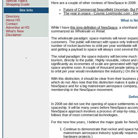
Special Topics
Here are a couple of other reviews of NewSpace in 2008:
Shopping Guide
Future of Commercial Spaceflight Uncertain, But
Site Info
The year in space - Cosmic Log/msnbc.com - De
Directory
About HS
What is N
Contact
While I have
this long definition of NewSpace
, a shorthand
Advertise at HS
summarized as
Wholesale vs Retail
.
What's New
Disclaimer
The
wholesale
paradigm: space markets will never expand 
customers. The public will interact with space only indire
number of rocket launches to orbit per year worldwide will
and getting a payload to space will always cost several th
.
The
retail
paradigm: the space industry will become much l
tourism, directly to the public. Highly reusable, robust and 
significantly as economies of scale are generated with high
space anytime soon. A couple of thousand people taking su
to orbit per year would revolutionize the industry.) On the 
With this distinction, it should be clear from their busin
which do not. Also note that this distinction makes it quite
NewSpace and for a big mainstream aerospace company, or a
membership in the NewSpace movement.
Defin
In 2008 we did not see the opening of space settlements on
spaceship. It will be many years before NewSpace accompli
NewSpace approach involves a process of step-by-step, i
follows that of most commercial technologies.
For the next few years, I believe the major goals for NewS
Continue to demonstrate that rocket and space h
mainstream aerospace industry typically requires
hardware projects.)