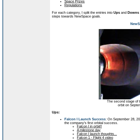
Space Prizes
Regulations
For each category, I split the entries into
Ups
and
Downs
steps towards NewSpace goals.
NewSp
The second stage of 
orbit on Septe
Ups:
Falcon I Launch Success
: On September 28, 20
the company's first orbital success.
Falcon I in orbit!!
A milestone day
Falcon I launch thoughts...
Falcon 1 - Flight 4 video