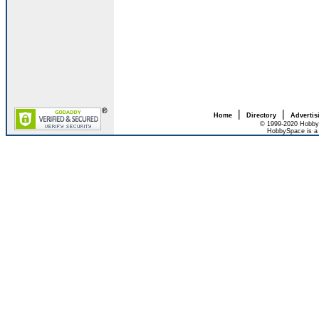
|
|
Home
Directory
Advertis
© 1999-2020 HobbyS
HobbySpace is a 