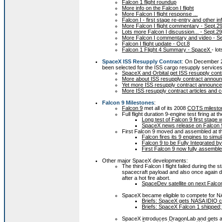
Falcon 1 flight roundup
More info on the Falcon I flight
More Falcon I flight response ...
Falcon I - first stage re-entry and other in
More Falcon I flight commentary - Sept.2
Lots more Falcon I discussion... - Sept.29
More Falcon I commentary and video - S
Falcon I flight update - Oct.8
Falcon 1 Flight 4 Summary - SpaceX
- lo
SpaceX ISS Resupply Contract
: On December 2
been selected for the ISS cargo resupply services 
SpaceX and Orbital get ISS resupply cont
More about ISS resupply contract annou
Yet more ISS resupply contract announce
More ISS resupply contract articles and
Falcon 9 Milestones
:
Falcon 9
met all of its 2008
COTS milesto
Full flight duration 9-engine test firing at 
Long test of Falcon 9 first stage w
SpaceX news release on Falcon 9 f
First Falcon 9 moved and assembled at t
Falcon fires its 9 engines to simul
Falcon 9 to be Fully Integrated 
First Falcon 9 now fully assemb
Other major SpaceX developments:
The third Falcon I flight failed during the 
spacecraft payload and also once again d
after a hot fire abort.
SpaceDev satellite on next Falco
SpaceX became eligible to compete for N
Briefs: SpaceX gets NASA IDIQ co
Briefs: SpaceX Falcon 1 shipped
SpaceX introduces DragonLab and gets a 