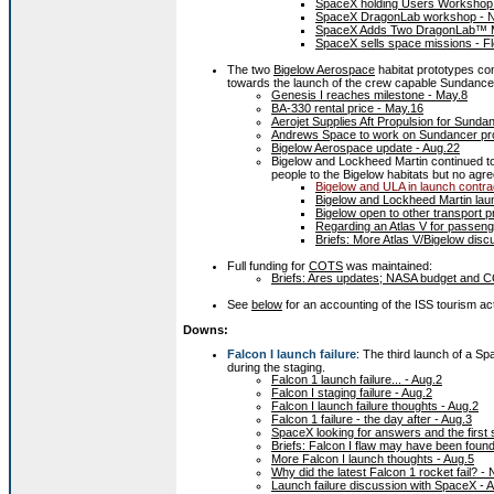
SpaceX holding Users Workshop 
SpaceX DragonLab workshop - N
SpaceX Adds Two DragonLab™ Mi
SpaceX sells space missions - Fl
The two
Bigelow Aerospace
habitat prototypes co
towards the launch of the crew capable Sundancer
Genesis I reaches milestone - May.8
BA-330 rental price - May.16
Aerojet Supplies Aft Propulsion for Sunda
Andrews Space to work on Sundancer pro
Bigelow Aerospace update - Aug.22
Bigelow and Lockheed Martin continued t
people to the Bigelow habitats but no a
Bigelow and ULA in launch contrac
Bigelow and Lockheed Martin laun
Bigelow open to other transport p
Regarding an Atlas V for passeng
Briefs: More Atlas V/Bigelow disc
Full funding for
COTS
was maintained:
Briefs: Ares updates; NASA budget and 
See
below
for an accounting of the ISS tourism ac
Downs:
Falcon I launch failure
: The third launch of a S
during the staging.
Falcon 1 launch failure... - Aug.2
Falcon I staging failure - Aug.2
Falcon I launch failure thoughts - Aug.2
Falcon 1 failure - the day after - Aug.3
SpaceX looking for answers and the first 
Briefs: Falcon I flaw may have been found
More Falcon I launch thoughts - Aug.5
Why did the latest Falcon 1 rocket fail? 
Launch failure discussion with SpaceX - 