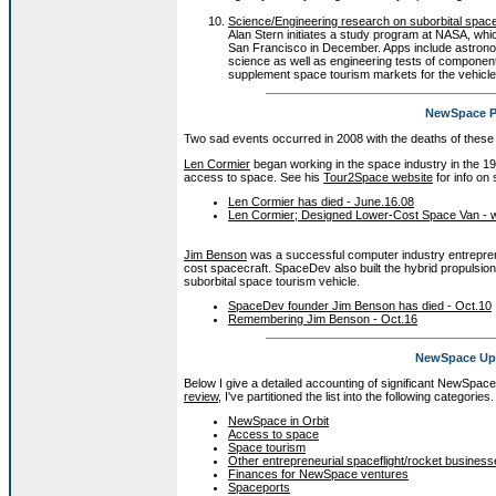
Science/Engineering research on suborbital spacef
Alan Stern initiates a study program at NASA, whi
San Francisco in December. Apps include astronom
science as well as engineering tests of components
supplement space tourism markets for the vehicle
NewSpace P
Two sad events occurred in 2008 with the deaths of these 
Len Cormier
began working in the space industry in the 19
access to space. See his
Tour2Space website
for info on 
Len Cormier has died - June.16.08
Len Cormier; Designed Lower-Cost Space Van - w
Jim Benson
was a successful computer industry entrepre
cost spacecraft. SpaceDev also built the hybrid propulsio
suborbital space tourism vehicle.
SpaceDev founder Jim Benson has died - Oct.10
Remembering Jim Benson - Oct.16
NewSpace Ups
Below I give a detailed accounting of significant NewSpac
review
, I've partitioned the list into the following categories.
NewSpace in Orbit
Access to space
Space tourism
Other entrepreneurial spaceflight/rocket busines
Finances for NewSpace ventures
Spaceports