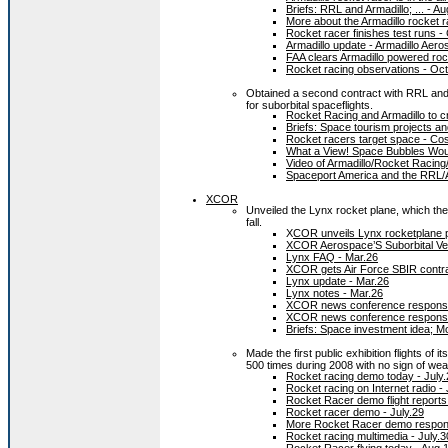
Briefs: RRL and Armadillo; ... - A
More about the Armadillo rocket r
Rocket racer finishes test runs
Armadillo update - Armadillo Aero
FAA clears Armadillo powered rocke
Rocket racing observations - Oct
Obtained a second contract with RRL and
for suborbital spaceflights.
Rocket Racing and Armadillo to cr
Briefs: Space tourism projects an
Rocket racers target space - C
What a View! Space Bubbles Woul
Video of Armadillo/Rocket Racin
Spaceport America and the RRL/Ar
XCOR
Unveiled the Lynx rocket plane, which the
fall.
X
COR unveils Lynx rocketplane p
XCOR Aerospace’S Suborbital Veh
Lynx FAQ - Mar.26
XCOR gets Air Force SBIR contra
Lynx update - Mar.26
Lynx notes - Mar.26
XCOR news conference response
XCOR news conference response
Briefs: Space investment idea; M
Made the first public exhibition flights of it
500 times during 2008 with no sign of wea
Rocket racing demo today - July.
Rocket racing on Internet radio - 
Rocket Racer demo flight reports 
Rocket racer demo - July.29
More Rocket Racer demo respons
Rocket racing multimedia - July.3