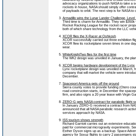
advocacy organizations to push NASA to take a se
rockets in house, NASA should simply offer contrac
of payloads to orbit. The next step is for NASA to d
Armadillo wins the Lunar Lander Challenge, Level
Third time is charm for Armadillo. They win $350k 
Rocket Racking League for the rocket racer propul
both of which share technology from the LLC vehi
XCOR flies the X-Racer at Oshkosh
XCOR successfully carried out three exhibition fli
XCOR flew its rocketplane seven times in one day. 
wear.
WhiteKnightTwo flies for the first time
The WK2 design was unveiled in January, the plane
XCOR begins hardware development of the Lynx
Lynx rocketplane design was unveiled in March, ha
company that will market the vehicle were introduc
December.
Spaceport America gets off the ground
Sierra county votes to provide funding (Otero coun
road construction starts, in December the spacep
firm, and also signs a 20 year lease with Virgin Ga
ZERO-G gets NASA contract for parabolic flight s
In January ZERO-G received a contract from NASA 
announced that all NASA parabolic research acti
services approach by NASA.
ISS tourism shows strength
Richard Garriott carries out an extensive educatio
paid for commercial microgravity experiments. Serg
Esther Dyson signs up as a backup. Space Advent
agency for Soyuz flights to carry 2 passengers sta