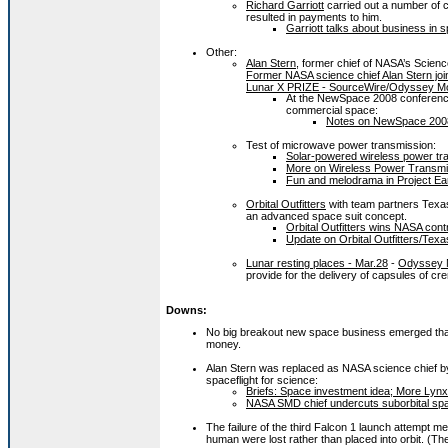
Richard Garriott
carried out a number of 
resulted in payments to him.
Garriott talks about business in 
Other:
Alan Stern
, former chief of NASA’s Scienc
Former NASA science chief Alan Stern joi
Lunar X PRIZE - SourceWire/Odyssey Mo
At the NewSpace 2008 conference, 
commercial space:
Notes on NewSpace 2008:
Test of microwave power transmission:
Solar-powered wireless power tr
More on Wireless Power Transmi
Fun and melodrama in Project Ear
Orbital Outfitters
with team partners Texa
an advanced space suit concept.
Orbital Outfitters wins NASA cont
Update on Orbital Outfitters/Tex
Lunar resting places - Mar.28
-
Odyssey 
provide for the delivery of capsules of 
Downs:
No big breakout new space business emerged that co
money.
Alan Stern was replaced as NASA science chief by W
spaceflight for science:
Briefs: Space investment idea; More Lynx;
NASA SMD chief undercuts suborbital spac
The failure of the third Falcon 1 launch attempt m
human were lost rather than placed into orbit. (The