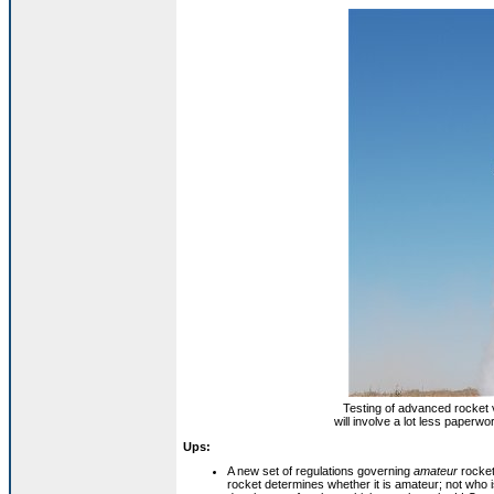
Testing of advanced rocket v
will involve a lot less paperw
Ups:
A new set of regulations governing
amateur
rocket
rocket determines whether it is amateur; not who is