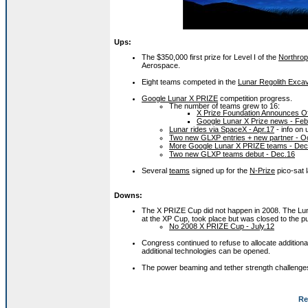
Ups:
The $350,000 first prize for Level I of the
Northro
Aerospace.
Eight teams competed in the
Lunar Regolith Excav
Google Lunar X PRIZE
competition progress.
The number of teams grew to 16:
X Prize Foundation Announces Of
Google Lunar X Prize news - Feb
Lunar rides via SpaceX - Apr.17
- info on
Two new GLXP entries + new partner - O
More Google Lunar X PRIZE teams - Dec
Two new GLXP teams debut - Dec.16
Several
teams
signed up for the
N-Prize
pico-sat 
Downs:
The X PRIZE Cup did not happen in 2008. The Lun
at the XP Cup, took place but was closed to the pu
No 2008 X PRIZE Cup - July.12
Congress continued to refuse to allocate additiona
additional technologies can be opened.
The power beaming and tether strength challenges
Re