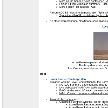
More on the SpaceX news conference - A
Falcon I, Flight 3 mission summary - Elo
More Falcon I discussion - Aug.7
Falcon 9 COTS milestone demonstration flights sl
SpaceX and NASA reset demo flights sche
No other entrepreneurial NewSpace style space tr
Acce
Armadillo Aerospace's
Mod vehi
Northrop Grumman Lunar 
Las Cruces, New Mexico over Oct
Ups:
Lunar Lander Challenge Win
:
Armadillo won the Level I competition for the No
NG-LLC Summary page
contains links to 
Live webcast of NASA-Armadillo award c
Briefs: Audio from LLC award ceremony; Gr
NG-LLC award ceremony video and photo
Armadillo Aerospace
also:
Obtained a contract with the Rocket Raci
Armadillo rocket racer tests - Au
Armadillo rocket racer is in the ai