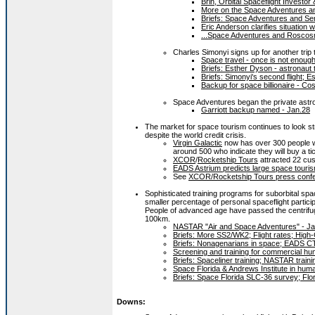
Brin, Orbital Spaceflight Investor
More on the Space Adventures a
Briefs: Space Adventures and Ser
Eric Anderson clarifies situation
...Space Adventures and Roscosm
Charles Simonyi signs up for another tri
Space travel - once is not enough
Briefs: Esther Dyson - astronaut 
Briefs: Simonyi's second flight; 
Backup for space billionaire - C
Space Adventures began the private astr
Garriott backup named - Jan.28
The market for space tourism continues to look st
despite the world credit crisis.
Virgin Galactic
now has over 300 people who
around 500 who indicate they will buy a t
XCOR
/
Rocketship Tours
attracted 22 cust
EADS Astrium predicts large space touri
See
XCOR/Rocketship Tours press confe
Sophisticated training programs for suborbital spa
smaller percentage of personal spaceflight partici
People of advanced age have passed the centrifuge
100km.
NASTAR "Air and Space Adventures" - Ja
Briefs: More SS2/WK2; Flight rates; High
Briefs: Nonagenarians in space; EADS CT
Screening and training for commercial h
Briefs: Spaceliner training; NASTAR train
Space Florida & Andrews Institute in huma
Briefs: Space Florida SLC-36 survey; Flor
Downs: