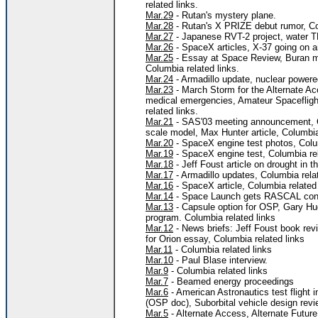
related links.
Mar.29
- Rutan's mystery plane.
Mar.28
- Rutan's X PRIZE debut rumor, Col
Mar.27
- Japanese RVT-2 project, water TP
Mar.26
- SpaceX articles, X-37 going on a
Mar.25
- Essay at Space Review, Buran me
Columbia related links.
Mar.24
- Armadillo update, nuclear power
Mar.23
- March Storm for the Alternate A
medical emergencies, Amateur Spaceflight
related links.
Mar.21
- SAS'03 meeting announcement, C
scale model, Max Hunter article, Columbia 
Mar.20
- SpaceX engine test photos, Colum
Mar.19
- SpaceX engine test, Columbia rel
Mar.18
- Jeff Foust article on drought in t
Mar.17
- Armadillo updates, Columbia relat
Mar.16
- SpaceX article, Columbia related 
Mar.14
- Space Launch gets RASCAL contr
Mar.13
- Capsule option for OSP, Gary Hu
program. Columbia related links
Mar.12
- News briefs: Jeff Foust book re
for Orion essay, Columbia related links
Mar.11
- Columbia related links
Mar.10
- Paul Blase interview.
Mar.9
- Columbia related links
Mar.7
- Beamed energy proceedings
Mar.6
- American Astronautics test flight 
(OSP doc), Suborbital vehicle design rev
Mar.5
- Alternate Access, Alternate Futur