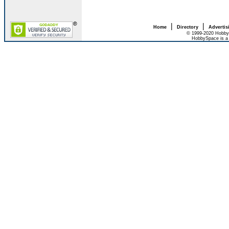
|
|
Home
Directory
Advertis
© 1999-2020 HobbyS
HobbySpace is a 