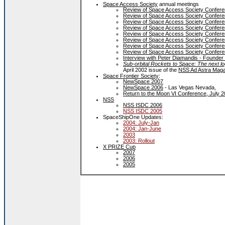
Space Access Society
annual meetings
Review of Space Access Society Conferen
Review of Space Access Society Conferen
Review of Space Access Society Conferen
Review of Space Access Society Conferen
Review of Space Access Society Conferen
Review of Space Access Society Conferen
Review of Space Access Society Conferen
Review of Space Access Society Conferen
Interview with Peter Diamandis - Founder
Sub-orbital Rockets to Space: The next lo
April 2002 issue of the
NSS Ad Astra Mag
Space Frontier Society
:
NewSpace 2007
NewSpace 2006
- Las Vegas Nevada,
Return to the Moon VI Conference, July 
NSS
NSS ISDC 2006
NSS ISDC 2005
SpaceShipOne Updates:
2004: July-Jan
2004: Jan-June
2003
2003: Rollout
X PRIZE Cup
2007
2006
2005