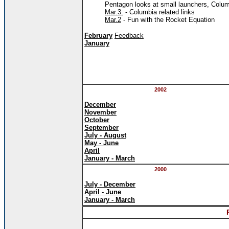
Pentagon looks at small launchers, Columb
Mar.3.
- Columbia related links
Mar.2
- Fun with the Rocket Equation
February
Feedback
January
2002
December
November
October
September
July - August
May - June
April
January - March
2000
July - December
April - June
January - March