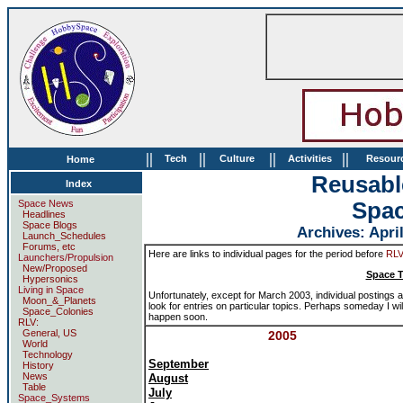
||
||
||
||
Tech
Culture
Activities
Resour
Home
Reusabl
Index
Space News
Spa
Headlines
Space Blogs
Archives: April
Launch_Schedules
Forums, etc
Here are links to individual pages for the period before
RL
Launchers/Propulsion
New/Proposed
Space T
Hypersonics
Living in Space
Unfortunately, except for March 2003, individual postings ar
Moon_&_Planets
look for entries on particular topics. Perhaps someday I wil
Space_Colonies
happen soon.
RLV:
General, US
2005
World
Technology
September
History
News
August
Table
July
Space_Systems