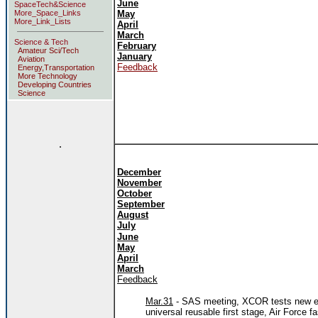
June
SpaceTech&Science
More_Space_Links
May
More_Link_Lists
April
March
Science & Tech
February
Amateur Sci/Tech
January
Aviation
Feedback
Energy,Transportation
More Technology
Developing Countries
Science
.
December
November
October
September
August
July
June
May
April
March
Feedback
Mar.31
- SAS meeting, XCOR tests new eng
universal reusable first stage, Air Force 