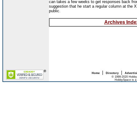
can takes a few weeks to get responses back from
suggestion that he start a regular column at the
public.
Archives Index
|
|
Home
Directory
Advertis
© 1999-2020 HobbyS
HobbySpace is a 