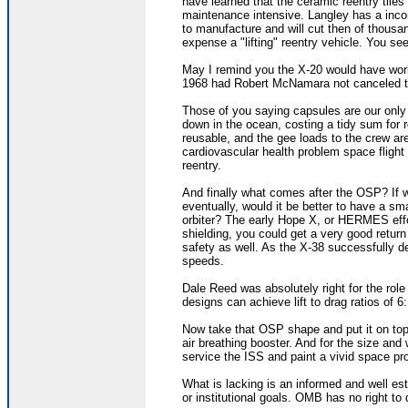
have learned that the ceramic reentry tile
maintenance intensive. Langley has a incon
to manufacture and will cut then of thousa
expense a "lifting" reentry vehicle. You s
May I remind you the X-20 would have work
1968 had Robert McNamara not canceled th
Those of you saying capsules are our only
down in the ocean, costing a tidy sum for r
reusable, and the gee loads to the crew ar
cardiovascular health problem space flight e
reentry.
And finally what comes after the OSP? If 
eventually, would it be better to have a s
orbiter? The early Hope X, or HERMES effort
shielding, you could get a very good retur
safety as well. As the X-38 successfully d
speeds.
Dale Reed was absolutely right for the role
designs can achieve lift to drag ratios of 6:
Now take that OSP shape and put it on top
air breathing booster. And for the size and
service the ISS and paint a vivid space pr
What is lacking is an informed and well est
or institutional goals. OMB has no right to 