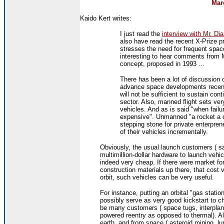
Mar
Kaido Kert writes:
I just read the
interview with Mr. D
also have read the recent X-Prize 
stresses the need for frequent space
interesting to hear comments from 
concept, proposed in 1993 ...
There has been a lot of discussion of
advance space developments recent
will not be sufficient to sustain con
sector. Also, manned flight sets very
vehicles. And as is said "when failu
expensive". Unmanned "a rocket a 
stepping stone for private enterprene
of their vehicles incrementally.
Obviously, the usual launch customers ( sate
multimillion-dollar hardware to launch vehi
indeed very cheap. If there were market for 
construction materials up there, that cost v
orbit, such vehicles can be very useful.
For instance, putting an orbital "gas stati
possibly serve as very good kickstart to c
be many customers ( space tugs, interplane
powered reentry as opposed to thermal). Al
earth, and from space ( asteroid mining, lu