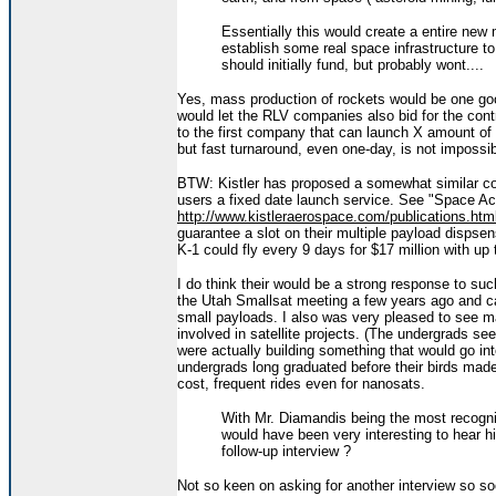
Essentially this would create a entire new 
establish some real space infrastructure t
should initially fund, but probably wont....
Yes, mass production of rockets would be one good 
would let the RLV companies also bid for the con
to the first company that can launch X amount of 
but fast turnaround, even one-day, is not impossi
BTW: Kistler has proposed a somewhat similar con
users a fixed date launch service. See "Space Acc
http://www.kistleraerospace.com/publications.htm
guarantee a slot on their multiple payload dispsens
K-1 could fly every 9 days for $17 million with up
I do think their would be a strong response to suc
the Utah Smallsat meeting a few years ago and ca
small payloads. I also was very pleased to see ma
involved in satellite projects. (The undergrads s
were actually building something that would go in
undergrads long graduated before their birds made 
cost, frequent rides even for nanosats.
With Mr. Diamandis being the most recogni
would have been very interesting to hear h
follow-up interview ?
Not so keen on asking for another interview so soo