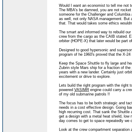
Would I want an economist to tell me not to
The MBA's be damned, you are not rocket s
someone for the Challenger and Columbia ac
as well, not only NASA management. But a
that. That would takes some ethics wouldn'
The smart and informed way to rebuild our 
crew from the cargo as the CAIB stated. Eit
orbiter (HOPE-X) that later would be part o
Designed to good hypersonic and superso
program of he 1960's proved that the X-24 
Keep the Space Shuttle to fly large and he
Zubrin style Mars ship for a fraction of th
years with a new lander. Certainly just orbi
excitement or drive to explore.
Lets build the right program with the right t
powered
VASIMR
engine could carry a cre
of my old submarine patrols !!
The focus has to be both strategic and tac
needs in a cost effective design. Going b
high recurring cost. That sank the Shuttle 
get a design with a metal heat shield, low
day comes to get to space repeatedly we 
Look at the crew compartment separation a