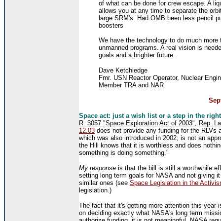
of what can be done for crew escape. A liqu
allows you at any time to separate the orbi
large SRM's. Had OMB been less pencil pus
boosters
We have the technology to do much more t
unmanned programs. A real vision is need
goals and a brighter future.
Dave Ketchledge
Fmr. USN Reactor Operator, Nuclear Engin
Member TRA and NAR
Sept
Space act: just a wish list or a step in the right
R. 3057 "Space Exploration Act of 2003", Rep. L
12.03
does not provide any funding for the RLVs and 
which was also introduced in 2002, is not an approp
the Hill knows that it is worthless and does nothi
something is doing something."
My response
is that the bill is still a worthwhile ef
setting long term goals for NASA and not giving it
similar ones (see
Space Legislation in the Activi
legislation.)
The fact that it's getting more attention this yea
on deciding exactly what NASA's long term mission
authorize funding, it is not meaningful. NASA reque