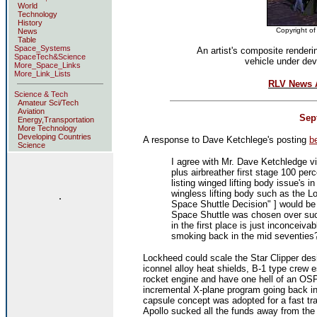
World
Technology
History
Copyright of
News
Table
Space_Systems
An artist's composite renderi
SpaceTech&Science
vehicle under de
More_Space_Links
More_Link_Lists
RLV News A
Science & Tech
Amateur Sci/Tech
Aviation
Sept
Energy,Transportation
More Technology
Developing Countries
A response to Dave Ketchlege's posting
b
Science
I agree with Mr. Dave Ketchledge vi
plus airbreather first stage 100 perc
listing winged lifting body issue's
wingless lifting body such as the 
.
Space Shuttle Decision" ] would be
Space Shuttle was chosen over such
in the first place is just inconce
smoking back in the mid seventies
Lockheed could scale the Star Clipper des
iconnel alloy heat shields, B-1 type crew
rocket engine and have one hell of an O
incremental X-plane program going back in f
capsule concept was adopted for a fast t
Apollo sucked all the funds away from th