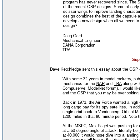
program has never recovered since. The Star
of the recent OSP designs. Some of early 
scissor wings to improve landing character
design combines the best of the capsule 
develop a new design when all we need to d
design?
Doug Gard
Mechanical Engineer
DANA Corporation
TRA
Sept
Dave Ketchledge sent this essay about the OSP 
With some 32 years in model rocketry, pub
mechanics for the
NAR
and
TRA
along wit
Compuserve,
ModelNet forum
). I would li
and the OSP that you may be overlooking 
Back in 1971, the Air Force wanted a high 
long cargo bay for its spy satellites. In add
single orbit back to Vandenberg. Orbital
1200 miles in that 90 minute period. Note t
At the MSFC, Max Faget was pushing for a 
at a 60 degree angle of attack, literally be
at 40,000 it would nose dive into a landin
has flown a stall knows that doing this is 