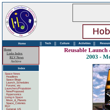
||
||
||
||
Tech
Culture
Activities
Resour
Home
Reusable Launch 
Home
Links Index
2003 - M
RLV News
Archive
Index
Space News
Headlines
Space Blogs
Launch_Schedules
Forums, etc
Launchers/Propulsion
New/Proposed
Hypersonics
Living in Space
Moon_&_Planets
Space_Colonies
RLV:
General, US