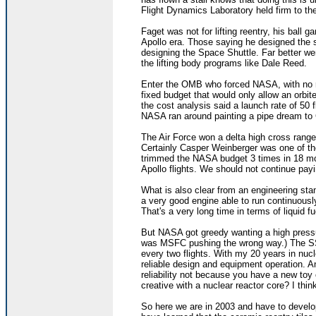
Flight Dynamics Laboratory held firm to the 
Faget was not for lifting reentry, his ball
Apollo era. Those saying he designed the s
designing the Space Shuttle. Far better w
the lifting body programs like Dale Reed.
Enter the OMB who forced NASA, with no re
fixed budget that would only allow an orbi
the cost analysis said a launch rate of 50
NASA ran around painting a pipe dream to
The Air Force won a delta high cross range 
Certainly Casper Weinberger was one of the
trimmed the NASA budget 3 times in 18 mon
Apollo flights. We should not continue pay
What is also clear from an engineering sta
a very good engine able to run continuousl
That's a very long time in terms of liquid f
But NASA got greedy wanting a high press
was MSFC pushing the wrong way.) The SS
every two flights. With my 20 years in nuc
reliable design and equipment operation. A
reliability not because you have a new toy 
creative with a nuclear reactor core? I thin
So here we are in 2003 and have to develop