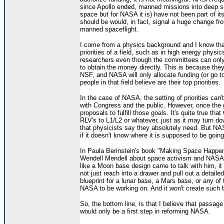
since Apollo ended, manned missions into deep 
space but for NASA it is) have not been part of it
should be would, in fact, signal a huge change fr
manned spaceflight.
I come from a physics background and I know tha
priorities of a field, such as in high energy physi
researchers even though the committees can onl
to obtain the money directly. This is because they
NSF, and NASA will only allocate funding (or go t
people in that field believe are their top priorities.
In the case of NASA, the setting of priorities can'
with Congress and the public. However, once the 
proposals to fulfill those goals. It's quite true t
RLV's to L1/L2 or whatever, just as it may turn dow
that physicists say they absolutely need. But NAS
if it doesn't know where it is supposed to be going
In Paula Berinstein's book "Making Space Happen"
Wendell Mendell about space activism and NASA. 
like a Moon base design came to talk with him, it
not just reach into a drawer and pull out a detail
blueprint for a lunar base, a Mars base, or any of
NASA to be working on. And it won't create such blu
So, the bottom line, is that I believe that passage
would only be a first step in reforming NASA.