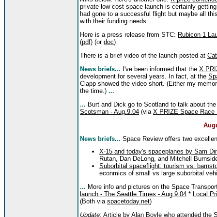
private low cost space launch is certainly getting
had gone to a successful flight but maybe all thi
with their funding needs.
Here is a press release from STC:
Rubicon 1 Lau
(pdf)
(or
doc
)
There is a brief video of the launch posted at
Cat
News briefs...
I've been informed that the
X PRI
development for several years. In fact, at the
Sp
Clapp showed the video short. (Either my memory 
the time.)
...
...
Burt and Dick go to Scotland to talk about th
Scotsman - Aug.9.04
(via
X PRIZE Space Race
Augu
News briefs...
Space Review offers two excellent 
X-15 and today's spaceplanes by Sam Din
Rutan, Dan DeLong, and Mitchell Burnsid
Suborbital spaceflight: tourism vs. barns
econmics of small vs large suborbital veh
...
More info and pictures on the Space Transpor
launch - The Seattle Times - Aug.9.04
*
Local Pr
(Both via
spacetoday.net
)
Update
: Article by Alan Boyle who attended the