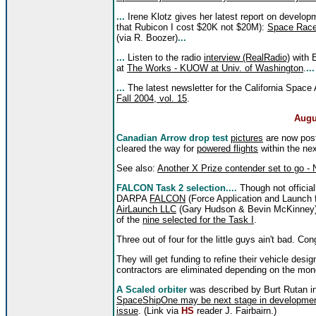
...
Irene Klotz gives her latest report on develop
that Rubicon I cost $20K not $20M):
Space Race
(via R. Boozer)
...
...
Listen to the radio
interview (RealRadio)
with E
at
The Works - KUOW at Univ. of Washington
.
...
...
The latest newsletter for the California Space 
Fall 2004, vol. 15
.
Augu
Canadian Arrow drop test
pictures
are now post
cleared the way for
powered flights
within the ne
See also:
Another X Prize contender set to go - 
FALCON Task 2 selection....
Though not officia
DARPA
FALCON
(Force Application and Launch
AirLaunch LLC
(Gary Hudson & Bevin McKinney
of the
nine selected for the Task I
.
Three out of four for the little guys ain't bad. Cong
They will get funding to refine their vehicle des
contractors are eliminated depending on the mon
A Scaled orbiter
was described by Burt Rutan in
SpaceShipOne may be next stage in development o
issue
. (Link via
HS
reader J. Fairbairn.)