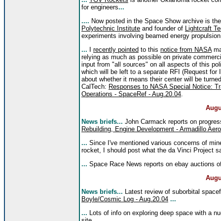
for engineers
...
....
Now posted in the Space Show archive is th
Polytechnic Institute
and founder of
Lightcraft T
experiments involving beamed energy propulsion
...
I
recently pointed
to this
notice from NASA
man
relying as much as possible on private commercia
input from "all sources" on all aspects of this pol
which will be left to a separate RFI (Request f
about whether it means their center will be turn
CalTech:
Responses to NASA Special Notice: Tra
Operations - SpaceRef - Aug.20.04
.
Augu
News briefs...
John Carmack reports on progress 
Rebuilding, Engine Development - Armadillo Aer
...
Since I've mentioned various concerns of mine
rocket, I should post what the da Vinci Project 
...
Space Race News reports on ebay auctions o
Augu
News briefs...
Latest review of suborbital space
Boyle/Cosmic Log - Aug.20.04
...
...
Lots of info on exploring deep space with a nu
site
...