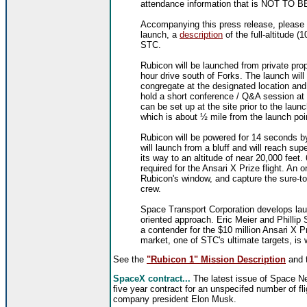
attendance information that is NOT T
Accompanying this press release, please f
launch, a
description
of the full-altitude (
STC.
Rubicon will be launched from private pro
hour drive south of Forks. The launch will
congregate at the designated location and
hold a short conference / Q&A session at
can be set up at the site prior to the laun
which is about ½ mile from the launch poi
Rubicon will be powered for 14 seconds by
will launch from a bluff and will reach s
its way to an altitude of near 20,000 feet.
required for the Ansari X Prize flight. An 
Rubicon's window, and capture the sure-t
crew.
Space Transport Corporation develops laun
oriented approach. Eric Meier and Phillip
a contender for the $10 million Ansari X 
market, one of STC's ultimate targets, is
See the
"Rubicon 1" Mission Description
and 
SpaceX contract...
The latest issue of Space Ne
five year contract for an unspecifed number of fl
company president Elon Musk.