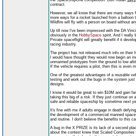
contract.
However, we all know that there are many ways fo
more ways for a rocket launched from a balloon to
Wildfire will fly with a person on board without any
Up till now I've been impressed with the DA Vinci p
obviously in the
HobbySpace
spirit. And I really
Private spaceflight will greatly benefit if it deve
racing industry.
The project has not released much info on their
I would have thought they would now begin an inc
unmanned prototypes from the ground to low alti
If the vehicle requires a pilot, then this is even m
One of the greatest advantages of a reusable vehic
testing and work out the bugs in the system just
designs.
I know it would be great to win $10M and gain fa
taking this big of a risk. If they just continue 
safe and reliable spaceship by sometime next ye
It's fine with me if adults engage in death defying 
the development of a commercial manned spacefli
and routine. I don't believe the benefits to this ca
A bug in the X PRIZE is its lack of a second pla
about the contest knew that Scaled Composites w