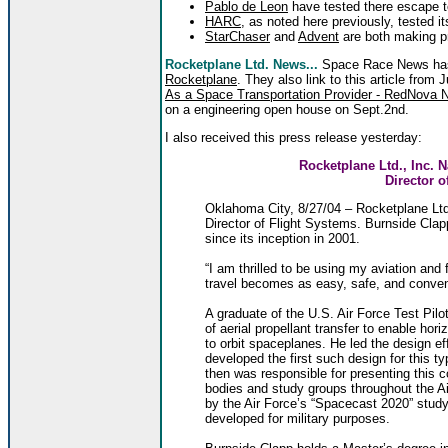
Pablo de Leon
have tested there escape t
HARC
, as noted here previously, tested 
StarChaser
and
Advent
are both making p
Rocketplane Ltd. News...
Space Race News has
Rocketplane
. They also link to this article from 
As a Space Transportation Provider - RedNova N
on a engineering open house on Sept.2nd.
I also received this press release yesterday:
Rocketplane Ltd., Inc. 
Director o
Oklahoma City, 8/27/04 – Rocketplane Ltd
Director of Flight Systems. Burnside Clapp
since its inception in 2001.
“I am thrilled to be using my aviation and 
travel becomes as easy, safe, and conveni
A graduate of the U.S. Air Force Test Pil
of aerial propellant transfer to enable hori
to orbit spaceplanes. He led the design eff
developed the first such design for this t
then was responsible for presenting this 
bodies and study groups throughout the Ai
by the Air Force’s “Spacecast 2020” study
developed for military purposes.