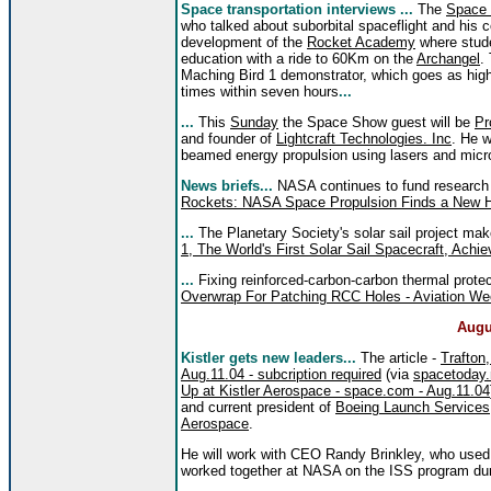
Space transportation interviews ...
The
Space
who talked about suborbital spaceflight and hi
development of the
Rocket Academy
where studen
education with a ride to 60Km on the
Archangel
.
Maching Bird 1 demonstrator, which goes as high
times within seven hours
...
...
This
Sunday
the Space Show guest will be
Pr
and founder of
Lightcraft Technologies. Inc
. He w
beamed energy propulsion using lasers and mic
News briefs...
NASA continues to fund research 
Rockets: NASA Space Propulsion Finds a New 
...
The Planetary Society's solar sail project m
1, The World's First Solar Sail Spacecraft, Achie
...
Fixing reinforced-carbon-carbon thermal protec
Overwrap For Patching RCC Holes - Aviation We
Augu
Kistler gets new leaders...
The article -
Trafton,
Aug.11.04 - subcription required
(via
spacetoday.
Up at Kistler Aerospace - space.com - Aug.11.04
and current president of
Boeing Launch Services
Aerospace
.
He will work with CEO Randy Brinkley, who used 
worked together at NASA on the ISS program dur