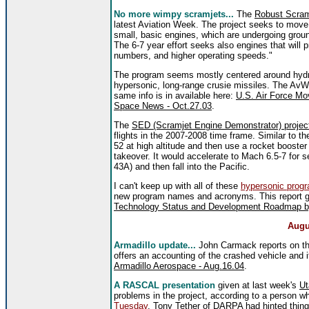
No more wimpy scramjets...
The
Robust Scram
latest Aviation Week. The project seeks to move 
small, basic engines, which are undergoing ground
The 6-7 year effort seeks also engines that will 
numbers, and higher operating speeds."
The program seems mostly centered around hydro
hypersonic, long-range crusie missiles. The AvWe
same info is in available here:
U.S. Air Force Mo
Space News - Oct.27.03
.
The
SED (Scramjet Engine Demonstrator) projec
flights in the 2007-2008 time frame. Similar to t
52 at high altitude and then use a rocket booste
takeover. It would accelerate to Mach 6.5-7 for 
43A) and then fall into the Pacific.
I can't keep up with all of these
hypersonic prog
new program names and acronyms. This report g
Technology Status and Development Roadmap by 
Augu
Armadillo update...
John Carmack reports on the
offers an accounting of the crashed vehicle and 
Armadillo Aerospace - Aug.16.04
.
A RASCAL presentation
given at last week's
Ut
problems in the project, according to a person w
Tuesday
, Tony Tether of DARPA had hinted thing