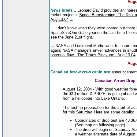
Augu
News briefs...
Leonard David provides an interes
rocket projects:
Space Barnstorming: The Risk a
Aug.13.04
...
...
I don't know when they were posted but ther
SpaceShipOne Gallery since the last time I looke
see the June 21st flight
...
...
NASA and Lockheed-Martin work to insure that i
again:
NASA managers unveil advances in shuttle
potential flaw - The Times-Picayune - Aug.13.04
Augu
Canadian Arrow crew cabin test
announcement
Canadian Arrow Drop 
August 12, 2004 - With good weather fore
the $10 million X PRIZE, is going ahead wi
from a helicopter into Lake Ontario.
The test, in preparation for the start of ac
for this Saturday. Here are some details:
Coordinates of drop test are 43.36.
(See map on following page).
The drop will begin on Saturday Au
a weather alternate date of August