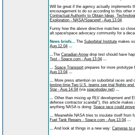
Will be great if the agency actually implements 
encouragement to do so according to this other 
Contractual Authority to Obtain Ideas, Technol
Exploration - NASA/Spaceref - Aug.13.04
.
Funny how the above directive matches so closel
alt.space/space advocacy community for a deca
News briefs...
The
Suborbital Institute
makes s
Aug.12.04
...
...
The
Canadian Arrow
drop test should have ha
Test - Space.com - Aug.13.04
...
...
Space Transport
prepares for more prototype f
Aug.13.04
...
...
More press attention on suborbital races and
testing time:Two U.S. teams see trial flights end
Star - Aug.14.04
(via
spacetoday.net
)
...
...
Other than mixing up RLV development and EEL
defense contractor scandal"), this article makes 
anything NASA is doing:
Space race could prove 
...
Meanwhile NASA tries to insulate itself from f
Fuel Tank Repairs - Space.com - Aug.13.04
...
...
And look at things in a new way:
Cameras to e