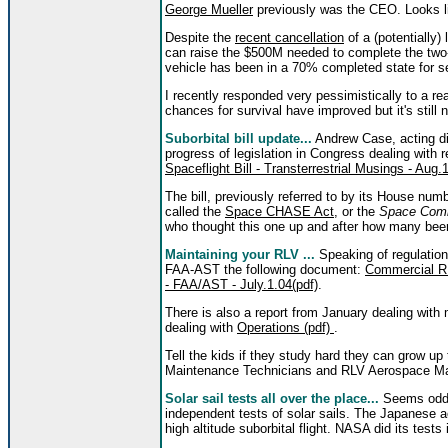
George Mueller
previously was the CEO. Looks li
Despite the
recent cancellation
of a (potentially)
can raise the $500M needed to complete the tw
vehicle has been in a 70% completed state for s
I recently responded very pessimistically to a rea
chances for survival have improved but it's still 
Suborbital bill update...
Andrew Case, acting di
progress of legislation in Congress dealing with 
Spaceflight Bill - Transterrestrial Musings - Aug.
The bill, previously referred to by its House num
called the
Space CHASE Act
, or the
Space Comm
who thought this one up and after how many bee
Maintaining your RLV ...
Speaking of regulation
FAA-AST the following document:
Commercial RL
- FAA/AST - July.1.04(pdf)
.
There is also a report from January dealing wit
dealing with
Operations (pdf)
.
Tell the kids if they study hard they can grow
Maintenance Technicians and RLV Aerospace Mai
Solar sail tests all over the place...
Seems odd 
independent tests of solar sails. The Japanese ac
high altitude suborbital flight. NASA did its tes