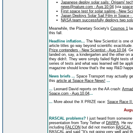
Japanese deploy solar sails: Origami' tec
news@nature.com - Aug.10.04
(via
space
First space test for solar sailing - New Sc
Japan Deploys Solar Sail Film in Space -
NASA team successfully deploys two sola
Meanwhile, the Planetary Society's
Cosmos 1
lau
this fall.
Headline inflation...
The New Scientist is one of 
article titles go way beyond scientific exactitud
Prize contenders - New Scientist - Aug.10.04
. Ge
landed on, say, a kindergarten and the other on a
they didn't. They were simply failed flight tests 
series of tests and what was learned will be appl
magazine should know that's the way R&D happ
News briefs ...
Space Transport may actually ge
this
article at Space Race News!
...
...
Leonard David reports on the AA crash:
Armadi
Space.com - Aug.10.04
...
...
More about the X PRIZE race:
Space Race II:
Augu
RASCAL problems?
I just heard from someone
presentation from Tony Tether of
DARPA
. He re
including
FALCON
but did not mention
RASCAL
.
RASCAL and said "It's not going very well and tha