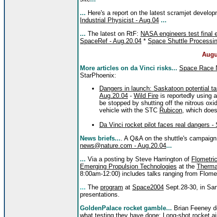
...
Here's a report on the latest scramjet develo
Industrial Physicist - Aug.04
...
...
The latest on RtF:
NASA engineers test final e
SpaceRef - Aug.20.04
*
Space Shuttle Processin
Augu
More articles on da Vinci risks...
Space Race
StarPhoenix:
Dangers in launch: Saskatoon potential ta
Aug.20.04
-
Wild Fire
is reportedly using a
be stopped by shutting off the nitrous oxi
vehicle with the STC
Rubicon
, which does
Da Vinci rocket pilot faces real dangers 
News briefs...
. A Q&A on the shuttle's campaign
news@nature.com - Aug.20.04
...
...
Via a posting by Steve Harrington of
Flometri
Emerging Propulsion Technologies
at the
Therma
8:00am-12:00) includes talks ranging from Flome
...
The
program
at
Space2004
Sept.28-30, in San
presentations.
GoldenPalace rocket gamble...
Brian Feeney def
what testing they have done:
Long-shot rocket 