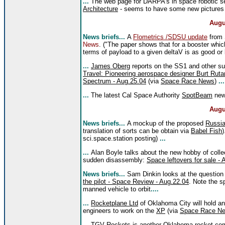
...
The web page for DARPA's in space robotic se
Architecture
- seems to have some new pictures s
Augu
News briefs...
A
Flometrics /SDSU update
from 
News
. ("The paper shows that for a booster whi
terms of payload to a given deltaV is as good or 
...
James Oberg
reports on the SS1 and other sub
Travel: Pioneering aerospace designer Burt Rutan
Spectrum - Aug.25.04
(via
Space Race News
)
...
...
The latest Cal Space Authority
SpotBeam
news
Augu
News briefs...
A mockup of the proposed
Russia
translation of sorts can be obtain via
Babel Fish
)
sci.space.station posting)
...
...
Alan Boyle talks about the new hobby of colle
sudden disassembly:
Space leftovers for sale -
News briefs...
Sam Dinkin looks at the question o
the pilot - Space Review - Aug.22.04
. Note the 
manned vehicle to orbit
....
...
Rocketplane Ltd
of Oklahoma City will hold a
engineers to work on the
XP
(via
Space Race N
...
TGV Rockets
is another Oklahoma rocket comp