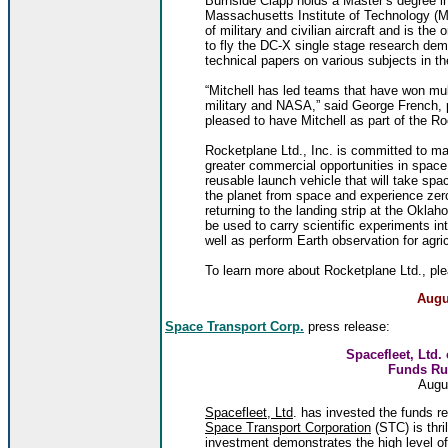
Burnside Clapp holds a Master’s degree i
Massachusetts Institute of Technology (M
of military and civilian aircraft and is th
to fly the DC-X single stage research dem
technical papers on various subjects in th
“Mitchell has led teams that have won mul
military and NASA,” said George French, 
pleased to have Mitchell as part of the R
Rocketplane Ltd., Inc. is committed to m
greater commercial opportunities in space
reusable launch vehicle that will take sp
the planet from space and experience zero 
returning to the landing strip at the Okl
be used to carry scientific experiments in
well as perform Earth observation for agri
To learn more about Rocketplane Ltd., ple
Augu
Space Transport Corp.
press release:
Spacefleet, Ltd.
Funds Ru
Augu
Spacefleet, Ltd
. has invested the funds r
Space Transport Corporation
(STC) is thri
investment demonstrates the high level o