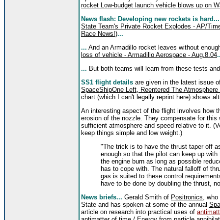
rocket Low-budget launch vehicle blows up on 
News flash: Developing new rockets is hard..
State Team's Private Rocket Explodes - AP/Tim
Race News!
)
...
...
And an Armadillo rocket leaves without enoug
loss of vehicle - Armadillo Aerospace - Aug.8.04
.
...
But both teams will learn from these tests and 
SS1 flight details
are given in the latest issue 
SpaceShipOne Left, Reentered The Atmosphere - 
chart (which I can't legally reprint here) shows a
An interesting aspect of the flight involves how
erosion of the nozzle. They compensate for this 
sufficient atmosphere and speed relative to it. 
keep things simple and low weight.)
"The trick is to have the thrust taper off 
enough so that the pilot can keep up with
the engine burn as long as possible reduc
has to cope with. The natural falloff of thr
gas is suited to these control requirement
have to be done by doubling the thrust, no
News briefs...
Gerald Smith of
Positronics
, who
State and has spoken at some of the annual
Spa
article on research into practical uses of
antimatt
antimatter of time / Energy from particle annihil