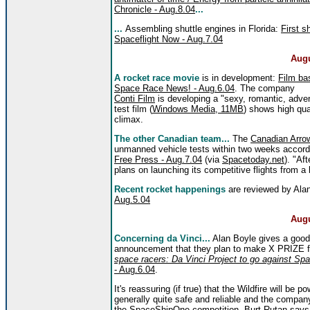
Chronicle - Aug.8.04
...
...
Assembling shuttle engines in Florida:
First s
Spaceflight Now - Aug.7.04
Augu
A rocket race movie
is in development:
Film ba
Space Race News! - Aug.6.04
. The company
Conti Film
is developing a "sexy, romantic, adv
test film (
Windows Media, 11MB
) shows high qua
climax.
The other Canadian team...
The
Canadian Arro
unmanned vehicle tests within two weeks accord
Free Press - Aug.7.04
(via
Spacetoday.net
). "Af
plans on launching its competitive flights from a
Recent rocket happenings
are reviewed by Ala
Aug.5.04
Augu
Concerning da Vinci...
Alan Boyle gives a good
announcement that they plan to make X PRIZE fl
space racers: Da Vinci Project to go against Sp
- Aug.6.04
.
It's reassuring (if true) that the Wildfire will be 
generally quite safe and reliable and the compan
the SpaceShipOne competition. Burt Rutan
says