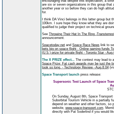
encouraging that despite this expectation, a str
are six or seven organizations in this group that 
another year or so before they can do high altitu
for.
I think DA Vinci belongs in this latter group but 
100km. I sure hope they know what they are doing
qualified to judge their project on technical grou
See
Throwing Their Hat In The Ring -Transterres
announcement.
Spacetoday.net
and
Space Race News
link to se
bets big on space flight : Online gaming funds
(U.S.) prize for private flight - Toronto Star - Aug
The X PRIZE effect...
The contest may lead to a
Space Prize: Fat cash awards may be just the ti
took so long. - Technology Review - Aug.8.04
(vi
Space Transport launch
press release:
Supersonic Test Launch of Space Tra
Au
STC 
On Sunday, August 8th, Space Transport C
Suborbital Tourism Vehicle in a partially fu
depend on weather and other factors, so 
website,
www.space-transport.com
. Memb
directly with Pat Soderlind if you would li