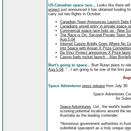
US-Canadian space race...
Looks like there will
project
just announced it has obtained funding f
carry out two flights in October:
Canadian Team Announces Launch Date For
Canadians unveil entry in private space r
Commercial space race hots up - New Scie
The Race is On: Second Private Team Se
Aug.5.04
Internet Casino Boldly Goes Where No C
into Space with Ansari X Prize Competiti
Da Vinci Project announces X Prize launc
Casino fuels rocket launch: - Alan Boyle
Burt's going to space...
Burt Rutan plans to rid
Aug.5.04
. "...I am going to be one of the first pa
Augu
Space Adventures
press release
from July 30:
Space Adventures Cons
for Subor
Space Adventures
, Ltd., the world's lea
scouting potential locations around the wo
Australia as the leading contender.
"Numerous government authorities in Austr
suborbital spaceport as a truly unique opp