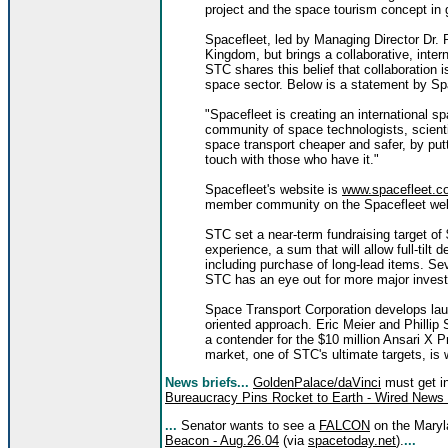
project and the space tourism concept in 
Spacefleet, led by Managing Director Dr. 
Kingdom, but brings a collaborative, inte
STC shares this belief that collaboration i
space sector. Below is a statement by Sp
"Spacefleet is creating an international sp
community of space technologists, scienti
space transport cheaper and safer, by put
touch with those who have it."
Spacefleet's website is
www.spacefleet.c
member community on the Spacefleet websi
STC set a near-term fundraising target of 
experience, a sum that will allow full-tilt
including purchase of long-lead items. S
STC has an eye out for more major inves
Space Transport Corporation develops laun
oriented approach. Eric Meier and Phillip
a contender for the $10 million Ansari X P
market, one of STC's ultimate targets, is
News briefs...
GoldenPalace/daVinci
must get in
Bureaucracy Pins Rocket to Earth - Wired News 
...
Senator wants to see a
FALCON
on the Mary
Beacon - Aug.26.04
(via
spacetoday.net
).
...