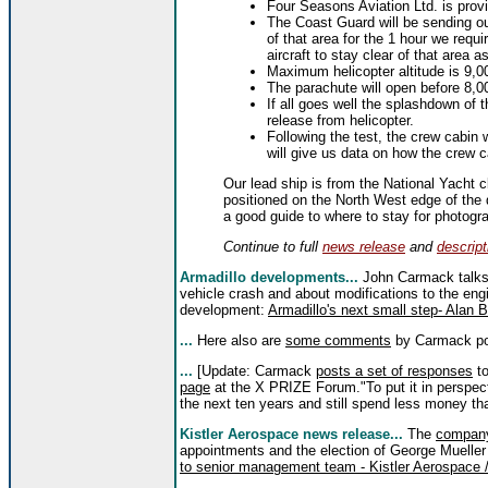
Four Seasons Aviation Ltd. is provid
The Coast Guard will be sending ou
of that area for the 1 hour we requi
aircraft to stay clear of that area as
Maximum helicopter altitude is 9,00
The parachute will open before 8,00
If all goes well the splashdown of t
release from helicopter.
Following the test, the crew cabin 
will give us data on how the crew ca
Our lead ship is from the National Yacht cl
positioned on the North West edge of the
a good guide to where to stay for photogr
Continue to full
news release
and
descript
Armadillo developments...
John Carmack talks 
vehicle crash and about modifications to the eng
development:
Armadillo's next small step- Alan 
...
Here also are
some comments
by Carmack pos
...
[Update: Carmack
posts a set of responses
to
page
at the X PRIZE Forum."To put it in perspect
the next ten years and still spend less money t
Kistler Aerospace news release...
The
compan
appointments and the election of George Mueller
to senior management team - Kistler Aerospace /