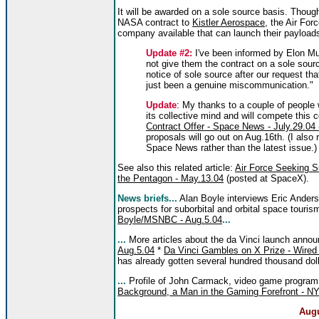
It will be awarded on a sole source basis. Thoug
NASA contract to
Kistler Aerospace
, the Air For
company available that can launch their payloads
Update #2:
I've been informed by Elon Mu
not give them the contract on a sole sour
notice of sole source after our request tha
just been a genuine miscommunication."
Update
: My thanks to a couple of people
its collective mind and will compete this 
Contract Offer - Space News - July.29.04 (
proposals will go out on Aug.16th. (I also 
Space News rather than the latest issue.)
See also this related article:
Air Force Seeking S
the Pentagon - May.13.04
(posted at SpaceX).
News briefs...
Alan Boyle interviews Eric Ander
prospects for suborbital and orbital space touris
Boyle/MSNBC - Aug.5.04
...
...
More articles about the da Vinci launch ann
Aug.5.04
*
Da Vinci Gambles on X Prize - Wired
has already gotten several hundred thousand dolla
...
Profile of John Carmack, video game programm
Background, a Man in the Gaming Forefront - NY
Augu