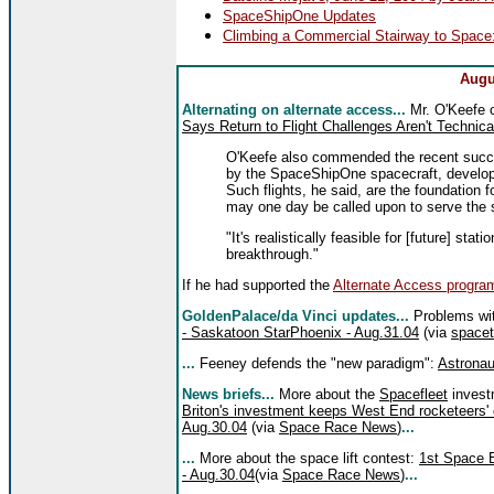
SpaceShipOne Updates
Climbing a Commercial Stairway to Space:
Augu
Alternating on alternate access...
Mr. O'Keefe 
Says Return to Flight Challenges Aren't Technic
O'Keefe also commended the recent succe
by the SpaceShipOne spacecraft, develope
Such flights, he said, are the foundation f
may one day be called upon to serve the 
"It's realistically feasible for [future] st
breakthrough."
If he had supported the
Alternate Access progra
GoldenPalace/da Vinci updates...
Problems wit
- Saskatoon StarPhoenix - Aug.31.04
(via
spacet
...
Feeney defends the "new paradigm":
Astronau
News briefs...
More about the
Spacefleet
invest
Briton's investment keeps West End rocketeers' 
Aug.30.04
(via
Space Race News
)
...
...
More about the space lift contest:
1st Space 
- Aug.30.04
(via
Space Race News
)
...