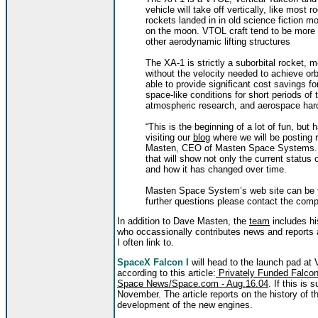
vehicle will take off vertically, like most r
rockets landed in in old science fiction 
on the moon. VTOL craft tend to be more f
other aerodynamic lifting structures
The XA-1 is strictly a suborbital rocket, m
without the velocity needed to achieve orbi
able to provide significant cost savings f
space-like conditions for short periods of
atmospheric research, and aerospace hardw
“This is the beginning of a lot of fun, bu
visiting our
blog
where we will be posting 
Masten, CEO of Masten Space Systems. A b
that will show not only the current status
and how it has changed over time.
Masten Space System’s web site can be 
further questions please contact the com
In addition to Dave Masten, the
team
includes hi
who occassionally contributes news and reports
I often link to.
SpaceX Falcon I
will head to the launch pad at
according to this article:
Privately Funded Falcon-
Space News/Space.com - Aug.16.04
. If this is
November. The article reports on the history of the
development of the new engines.