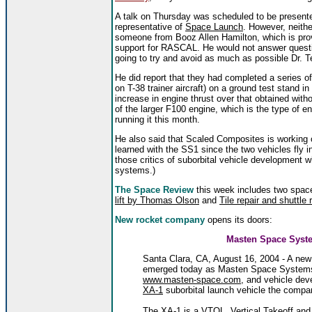
A talk on Thursday was scheduled to be prese
representative of
Space Launch
. However, neith
someone from Booz Allen Hamilton, which is pr
support for RASCAL. He would not answer questio
going to try and avoid as much as possible Dr. 
He did report that they had completed a series of
on T-38 trainer aircraft) on a ground test stand 
increase in engine thrust over that obtained wi
of the larger F100 engine, which is the type of e
running it this month.
He also said that Scaled Composites is working 
learned with the SS1 since the two vehicles fly in 
those critics of suborbital vehicle development wh
systems.)
The Space Review
this week includes two space
lift by Thomas Olson
and
Tile repair and shuttle 
New rocket company
opens its doors:
Masten Space Syste
Santa Clara, CA, August 16, 2004 - A new 
emerged today as Masten Space Systems b
www.masten-space.com
, and vehicle dev
XA-1
suborbital launch vehicle the compan
The XA-1 is a VTOL, Vertical Takeoff and