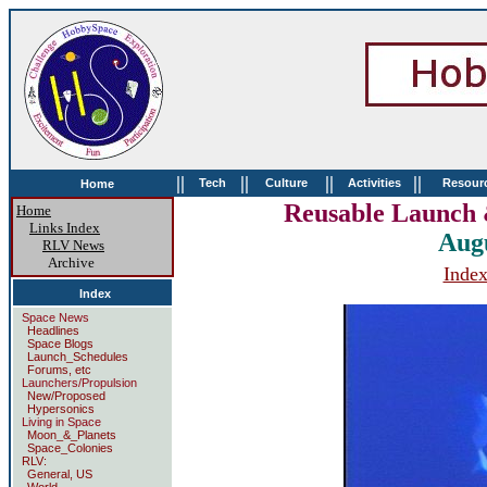
||
||
||
||
Tech
Culture
Activities
Resour
Home
Reusable Launch 
Home
Links Index
Aug
RLV News
Archive
Inde
Index
Space News
Headlines
Space Blogs
Launch_Schedules
Forums, etc
Launchers/Propulsion
New/Proposed
Hypersonics
Living in Space
Moon_&_Planets
Space_Colonies
RLV:
General, US