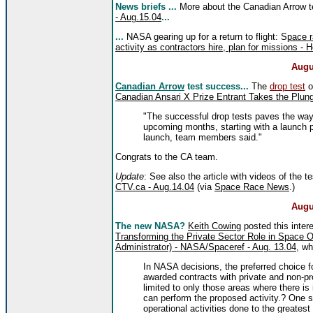
News briefs ...
More about the Canadian Arrow t
- Aug.15.04
...
...
NASA gearing up for a return to flight: S
pace r
activity as contractors hire, plan for missions 
Augu
Canadian Arrow
test success...
The
drop test
o
Canadian Ansari X Prize Entrant Takes the Plun
"The successful drop tests paves the way f
upcoming months, starting with a launch 
launch, team members said."
Congrats to the CA team.
Update
: See also the article with videos of the te
CTV.ca - Aug.14.04
(via
Space Race News
.)
Augu
The new NASA?
Keith Cowing
posted this inte
Transforming the Private Sector Role in Space O
Administrator) - NASA/Spaceref - Aug. 13.04
, wh
In NASA decisions, the preferred choice fo
awarded contracts with private and non-pr
limited to only those areas where there is
can perform the proposed activity.? One s
operational activities done to the greatest