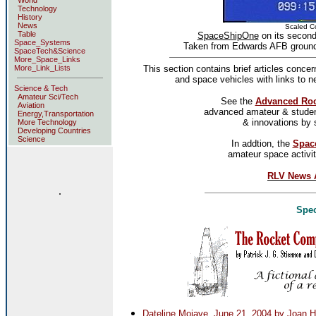
World
Technology
History
News
Scaled C
Table
SpaceShipOne
on its second
Space_Systems
Taken from Edwards AFB ground r
SpaceTech&Science
More_Space_Links
More_Link_Lists
This section contains brief articles conce
and space vehicles with links to 
Science & Tech
Amateur Sci/Tech
See the
Advanced Roc
Aviation
advanced amateur & student
Energy,Transportation
& innovations by 
More Technology
Developing Countries
Science
In addtion, the
Spac
amateur space activit
RLV News A
.
Spec
Dateline Mojave, June 21, 2004 by Joan H