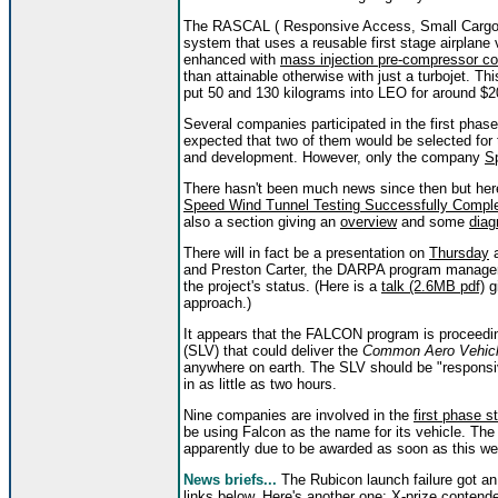
The RASCAL ( Responsive Access, Small Cargo, 
system that uses a reusable first stage airplane 
enhanced with
mass injection pre-compressor c
than attainable otherwise with just a turbojet. T
put 50 and 130 kilograms into LEO for around $2
Several companies participated in the first phas
expected that two of them would be selected fo
and development. However, only the company
S
There hasn't been much news since then but her
Speed Wind Tunnel Testing Successfully Complet
also a section giving an
overview
and some
dia
There will in fact be a presentation on
Thursday
a
and Preston Carter, the DARPA program manager. I
the project's status. (Here is a
talk (2.6MB pdf)
g
approach.)
It appears that the FALCON program is proceedi
(SLV) that could deliver the
Common Aero Vehic
anywhere on earth. The SLV should be "responsive
in as little as two hours.
Nine companies are involved in the
first phase s
be using Falcon as the name for its vehicle. Th
apparently due to be awarded as soon as this we
News briefs...
The Rubicon launch failure got a
links below. Here's another one:
X-prize contende