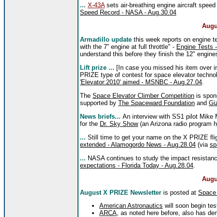
...
X-43A
sets air-breathing engine aircraft speed
Speed Record - NASA - Aug.30.04
Augu
Armadillo update
this week reports on engine t
with the 7” engine at full throttle" -
Engine Tests -
understand this before they finish the 12" engines
Lift prize ...
[In case you missed his item over i
PRIZE type of contest for space elevator techn
'Elevator:2010' aimed - MSNBC - Aug.27.04
.
The
Space Elevator Climber Competition
is spon
supported by
The Spaceward Foundation
and
Gi
News briefs...
An interview with SS1 pilot Mike M
for the
Dr. Sky Show
(an Arizona radio program 
...
Still time to get your name on the X PRIZE fl
extended - Alamogordo News - Aug.28.04
(via
sp
...
NASA continues to study the impact resistanc
expectations - Florida Today - Aug.28.04
.
Augu
August X PRIZE Newsletter
is posted at
Space
American Astronautics
will soon begin tes
ARCA
, as noted here before, also has dem