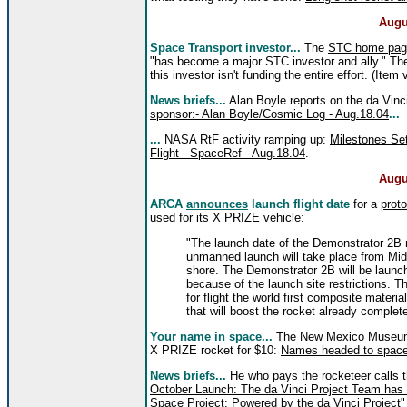
Augu
Space Transport investor...
The
STC home pag
"has become a major STC investor and ally." The
this investor isn't funding the entire effort. (Item 
News briefs...
Alan Boyle reports on the da Vinc
sponsor:- Alan Boyle/Cosmic Log - Aug.18.04
...
...
NASA RtF activity ramping up:
Milestones Set
Flight - SpaceRef - Aug.18.04
.
Augu
ARCA
announces
launch flight date
for a
prot
used for its
X PRIZE vehicle
:
"The launch date of the Demonstrator 2B 
unmanned launch will take place from Mid
shore. The Demonstrator 2B will be launch
because of the launch site restrictions. The
for flight the world first composite mater
that will boost the rocket already complet
Your name in space...
The
New Mexico Museum
X PRIZE rocket for $10:
Names headed to space
News briefs...
He who pays the rocketeer calls 
October Launch: The da Vinci Project Team has 
Space Project: Powered by the da Vinci Project"