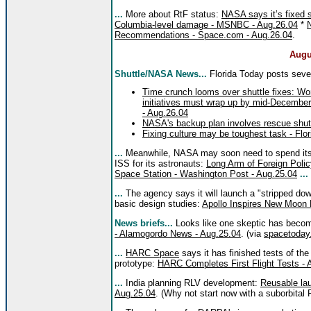
...
More about RtF status:
NASA says it’s fixed 
Columbia-level damage - MSNBC - Aug.26.04
*
Recommendations - Space.com - Aug.26.04
.
Augu
Shuttle/NASA News...
Florida Today posts sever
Time crunch looms over shuttle fixes: Work
initiatives must wrap up by mid-December
- Aug.26.04
NASA's backup plan involves rescue shutt
Fixing culture may be toughest task - Flo
...
Meanwhile, NASA may soon need to spend its S
ISS for its astronauts:
Long Arm of Foreign Polic
Space Station - Washington Post - Aug.25.04
...
...
The agency says it will launch a "stripped dow
basic design studies:
Apollo Inspires New Moon 
News briefs...
Looks like one skeptic has becom
- Alamogordo News - Aug.25.04
. (via
spacetoday
...
HARC Space
says it has finished tests of th
prototype:
HARC Completes First Flight Tests -
...
India planning RLV development:
Reusable lau
Aug.25.04
. (Why not start now with a suborbital