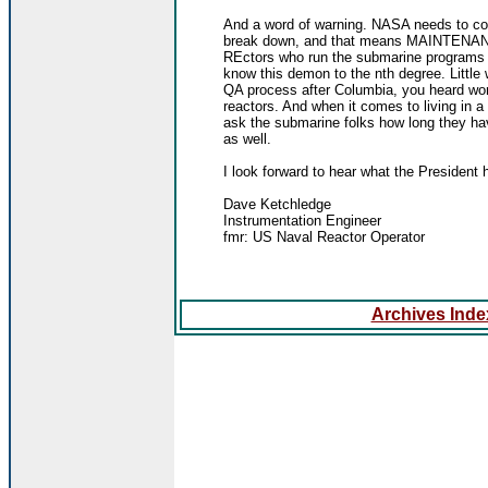
And a word of warning. NASA needs to cons
break down, and that means MAINTENANC
REctors who run the submarine programs a
know this demon to the nth degree. Little
QA process after Columbia, you heard worl
reactors. And when it comes to living in a
ask the submarine folks how long they ha
as well.
I look forward to hear what the President 
Dave Ketchledge
Instrumentation Engineer
fmr: US Naval Reactor Operator
Archives Index