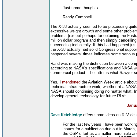
Just some thoughts.
Randy Campbell
The X-38 actually seemed to be proceeding quite we
excessive weight growth and some other problems)
problems (except perhaps for obtaining the Fast
million dollar program and then simply cancelling
succeeding technically. If this had happened just
the X-38 actually had solid Congressional support
happened several times indicates some serious 
Rand was making the distinction between a comp
according to NASA's specifications
and NASA wor
commercial product. The latter is what Sawyer se
Yes, I
mentioned
the Aviation Week article about 
technical infrastructure work, whether at a NASA 
NASA should continuing doing no matter what. I
develop general technology for future RLVs.
Janua
Dave Ketchledge
offers some ideas on RLV des
For the last few years I have been workin
issues for a publication due out in March, 
the OSP effort as a smaller more nible and