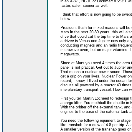
in an X-37 , HL-10 or Lockmart ASSET wi
faster, safer, sooner as well.
I think that effort is now going to be swep
below.
President Bush for mixed reasons will be 
Mars in the next 20-30 years. this will a
drive that could cut the trip time to Mar
a drivce is Venus and Jupiter now only a y
conducting magnets and an radio frequency
microwave oven, but on major vitamins. T
megawatts.
Since at Mars you need 4 times the area to
panel is not pratical. Get out to Jupiter a
That means a nuclear power souce. Those
get a grip on your lives. Nuclear Power o
record, I know, I llived under the ocean fo
discuss all powered by a reactor 40 times
interplanitary transport vessel. How can we 
First you tell Martin/Locheed to redesign t
a cargo lifter. You mothball the shuttle i
With the orbiter off the external tank, an
engines to the base of the external tank a
You need the following equiment to stage 
like transhab for a crew of 4-8 per trip. A
A smaller version of the transhab goes on