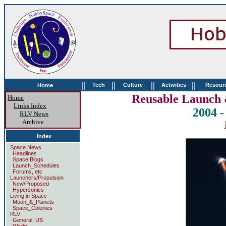
||
||
||
||
Tech
Culture
Activities
Resour
Home
Reusable Launch 
Home
Links Index
2004 
RLV News
Archive
Index
Space News
Headlines
Space Blogs
Launch_Schedules
Forums, etc
Launchers/Propulsion
New/Proposed
Hypersonics
Living in Space
Moon_&_Planets
Space_Colonies
RLV:
General, US