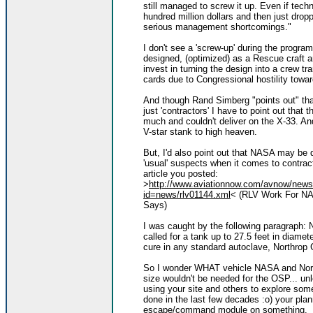
still managed to screw it up. Even if tech
hundred million dollars and then just dro
serious management shortcomings."
I don't see a 'screw-up' during the progr
designed, (optimized) as a Rescue craft 
invest in turning the design into a crew tr
cards due to Congressional hostility towa
And though Rand Simberg "points out" tha
just 'contractors' I have to point out tha
much and couldn't deliver on the X-33. An
V-star stank to high heaven.
But, I'd also point out that NASA may be 
'usual' suspects when it comes to contracts
article you posted:
>
http://www.aviationnow.com/avnow/news
id=news/rlv01144.xml
< (RLV Work For NA
Says)
I was caught by the following paragraph: 
called for a tank up to 27.5 feet in diamet
cure in any standard autoclave, Northro
So I wonder WHAT vehicle NASA and Nort
size wouldn't be needed for the OSP... un
using your site and others to explore som
done in the last few decades :o) your pl
escape/command module on something.