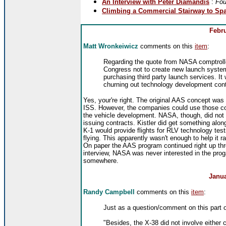
An Interview with Peter Diamandis
:
Fou
Climbing a Commercial Stairway to Spa
Febru
Matt Wronkeiwicz
comments on this
item
:
Regarding the quote from NASA comptrolle
Congress not to create new launch systems
purchasing third party launch services. I
churning out technology development cont
Yes, your're right. The original AAS concept was
ISS. However, the companies could use those con
the vehicle development. NASA, though, did not 
issuing contracts. Kistler did get something alo
K-1 would provide flights for RLV technology tes
flying. This apparently wasn't enough to help it ra
On paper the AAS program continued right up th
interview, NASA was never interested in the prog
somewhere.
Janua
Randy Campbell
comments on this
item
:
Just as a question/comment on this part o
"Besides, the X-38 did not involve eithe