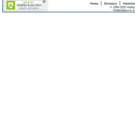
|
|
Home
Directory
Advertis
© 1999-2020 HobbyS
HobbySpace is a 