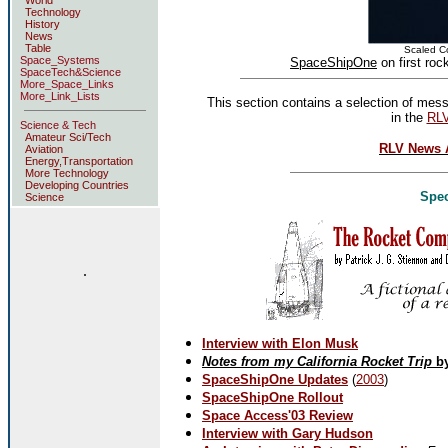
World
Technology
History
News
Table
Scaled C
Space_Systems
SpaceShipOne
on first roc
SpaceTech&Science
More_Space_Links
More_Link_Lists
This section contains a selection of mes
in the
RL
Science & Tech
Amateur Sci/Tech
RLV News A
Aviation
Energy,Transportation
More Technology
Developing Countries
Spec
Science
.
Interview with Elon Musk
Notes from my California Rocket Trip
by
SpaceShipOne Updates
(
2003
)
SpaceShipOne Rollout
Space Access'03 Review
Interview with Gary Hudson