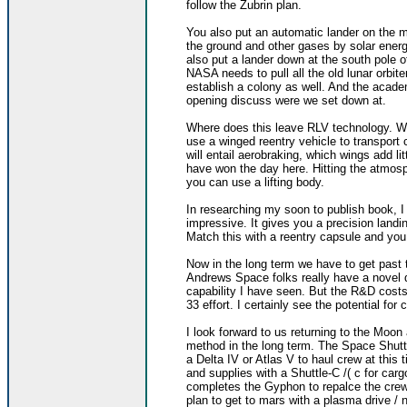
follow the Zubrin plan.
You also put an automatic lander on the m
the ground and other gases by solar ener
also put a lander down at the south pole o
NASA needs to pull all the old lunar orbite
establish a colony as well. And the acade
opening discuss were we set down at.
Where does this leave RLV technology. Wel
use a winged reentry vehicle to transport
will entail aerobraking, which wings add li
have won the day here. Hitting the atmosp
you can use a lifting body.
In researching my soon to publish book, I
impressive. It gives you a precision landi
Match this with a reentry capsule and yo
Now in the long term we have to get past 
Andrews Space folks really have a novel
capability I have seen. But the R&D costs 
33 effort. I certainly see the potential for
I look forward to us returning to the Mo
method in the long term. The Space Shutt
a Delta IV or Atlas V to haul crew at thi
and supplies with a Shuttle-C /( c for carg
completes the Gyphon to repalce the crew
plan to get to mars with a plasma drive / 