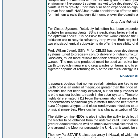
environment life-support system has yet to be developed. Co
plants in zero gravity. Effort has also been expended on alga
human food stuff. NASA has made considerable effort to mini
for minimum area is that very tight control over the quantity an
Crop And Animal W
For Closed Systems Relatively little effort has been expend
suitable for growing plants. SSI's investigators believe that a
the optimum choice. It is possible that we would choose the 
oxidation unit to recycle refractory crop waste. Both requi
two physicochemical subsystems do offer the possibility of 
Prof. William Jewell, SSI's PI for CELSS has been developing
systems tuned to precisely control delivery of nutrient mixture
Russians, much more reliable than their artificial gear. The
wastes. The methane produced could be used as rocket fue
Earth to recycle manure and crop wastes on farms and to pr
digester capable of returning 85% of the chemical energy in
Nonterrest
It appears obvious that nonterrestrial materials are key to 
Earth orbit is an order of magnitude greater than the price
potential has not been fully explored, but, for the purposes 
are the easiest bodies to reach in the solar system. These b
highly differentiated. (11) From the examination of meteori
concentrations of platinum group metals than the best terrest
least 20 spectral types and close rendezvous missions to a 
physical properties. Physicochemical characterization of NE
The ability to mine NEOs is also implies the ability to defle
the tractor to be obtained from the asteroid itself. Using ma
greater acceleration as well as much lower total electrical e
one around the Moon or persuade the U.N. that it would be sa
The new PanSTARRS telescope array in Hawaii, of which the pr