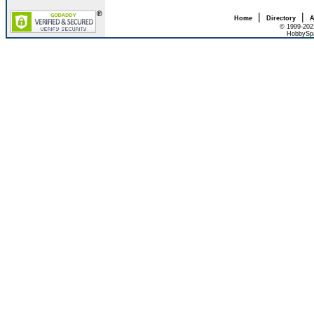
|
|
Home
Directory
A
© 1999-202
HobbySpa