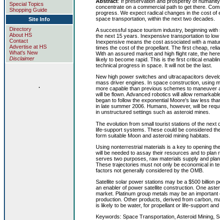
Abstract
: If preservation and prosperity of humani
Special Topics
concentrate on a commercial path to get there. Commer
Shopping Guide
progress. We expect radical changes in the cost of e
space transportation, within the next two decades.
Site Info
Directory
A successful space tourism industry, beginning with s
About HS
the next 15 years. Inexpensive transportation to low E
Contact
Inexpensive means the cost associated with a mature
Advertise at HS
times the cost of the propellant. The first cheap, rel
What's New
With an assured market and high flight rate, the here
Disclaimer
likely to become rapid. This is the first critical en
technical progress in space. It will not be the last.
New high power switches and ultracapacitors develo
mass driver engines. In space construction, using m
.
more capable than previous schemes to maneuver aster
will be flown. Advanced robotics will allow remarkab
began to follow the exponential Moore's law less t
in late summer 2006. Humans, however, will be require
in unstructured settings such as asteroid mines.
The evolution from small tourist stations of the next
life-support systems. These could be considered the
form suitable Moon and asteroid mining habitats.
Using nonterrestrial materials is a key to opening 
will be needed to assay their resources and to pla
serves two purposes, raw materials supply and plan
These trajectories must not only be economical in ter
factors not generally considered by the OMB.
Satellite solar power stations may be a $500 billion
an enabler of power satellite construction. One astero
market. Platinum group metals may be an important ex
production. Other products, derived from carbon, ma
is likely to be water, for propellant or life-support an
Keywords: Space Transportation, Asteroid Mining, S