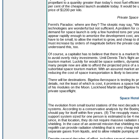
propellant to a quantity greater than today's most fuel efficie
per cent of the cheapest launch available today. It would be 
price of $1200 per kilo.
Private Space 
Fermi's Paradox: where are they? The skeptic may say, "Well, 
technologies are wonderful but not sufficient. A problem for 
demand for space launch is only a few hundred tons per year
appear rapidly enough to amortize the development cost, and y
have to be small, to allow the market to grow, and cheap to 
must increase by orders of magnitude before the private ca
understand this, too.
Of course, a capitalist has to believe that there is a market f
to avoid overly risky investments. Until Dennis Tito's flight
tourism market. Luckily for would be space settlers, dynami
many people now are able to afford the projected price of a s
suborbital space tourism market. With an assured market and h
reducing the cost of space transportation is likely to become 
There will be destinations. Bigelow Aerospace is testing its
details, not the least of which is cost, it promises a space 
of his modules on the Moon. Lockheed Martin and Bigelow have
private spaceflight.
Space Hotel
The evolution from small tourist stations of the next decade to
systems. According to a conservative analysis by the Boeing 
should pay for itself within five years. (8) The resupply mas
support system sized for one person is estimated to be 4 me
since, in that location, they do not require massive radiation 
shielding. In the case of an asteroid mission that shielding 
regolith can provide radiation shielding that is very cheap i
separate gases from liquids, and to allow reliable pumping of
Despite several decades of effort, including several attempts