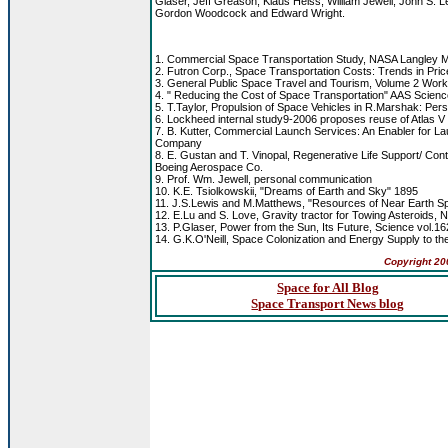
Glaser, Jeff Greason, Klaus Heiss, William Jewell, John S
Gordon Woodcock and Edward Wright.
1. Commercial Space Transportation Study, NASA Langley 
2. Futron Corp., Space Transportation Costs: Trends in Pric
3. General Public Space Travel and Tourism, Volume 2 Wo
4. " Reducing the Cost of Space Transportation" AAS Scienc
5. T.Taylor, Propulsion of Space Vehicles in R.Marshak: Pe
6. Lockheed internal study9-2006 proposes reuse of Atlas V bo
7. B. Kutter, Commercial Launch Services: An Enabler for 
Company
8. E. Gustan and T. Vinopal, Regenerative Life Support/ Co
Boeing Aerospace Co.
9. Prof. Wm. Jewell, personal communication
10. K.E. Tsiolkowskii, "Dreams of Earth and Sky" 1895
11. J.S.Lewis and M.Matthews, "Resources of Near Earth Spa
12. E.Lu and S. Love, Gravity tractor for Towing Asteroids, N
13. P.Glaser, Power from the Sun, Its Future, Science vol.1
14. G.K.O'Neill, Space Colonization and Energy Supply to th
Copyright
20
Space for All Blog
Space Transport News blog