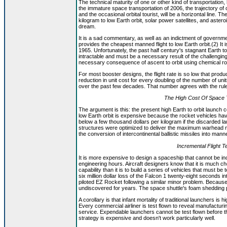
The technical maturity of one or other kind of transportation,
the immature space transportation of 2006, the trajectory o
and the occasional orbital tourist, will be a horizontal line. 
kilogram to low Earth orbit, solar power satellites, and aster
dream.
It is a sad commentary, as well as an indictment of govern
provides the cheapest manned flight to low Earth orbit.(2) I
1965. Unfortunately, the past half century's stagnant Earth 
intractable and must be a necessary result of the challengin
necessary consequence of ascent to orbit using chemical ro
For most booster designs, the flight rate is so low that prod
reduction in unit cost for every doubling of the number of un
over the past few decades. That number agrees with the rule of 
The High Cost Of Space T
The argument is this: the present high Earth to orbit launch cos
low Earth orbit is expensive because the rocket vehicles have
below a few thousand dollars per kilogram if the discarded l
structures were optimized to deliver the maximum warhead m
the conversion of intercontinental ballistic missiles into ma
Incremental Flight 
It is more expensive to design a spaceship that cannot be inc
engineering hours. Aircraft designers know that it is much chea
capability than it is to build a series of vehicles that must be 
six million dollar loss of the Falcon 1 twenty-eight seconds int
piloted EZ Rocket following a similar minor problem. Because
undiscovered for years. The space shuttle's foam shedding p
A corollary is that infant mortality of traditional launchers is 
Every commercial airliner is test flown to reveal manufacturi
service. Expendable launchers cannot be test flown before th
strategy is expensive and doesn't work particularly well.