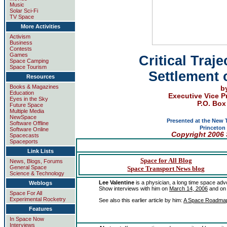
Music
Solar Sci-Fi
TV Space
More Activities
Activism
Business
Contests
Games
Critical Traj
Space Camping
Space Tourism
Settlement 
Resources
Books & Magazines
b
Education
Executive Vice P
Eyes in the Sky
P.O. Box
Future Space
Multiple Media
NewSpace
Presented at the
New T
Software Offline
Princeton 
Software Online
Copyright
2006 
Spacecasts
Spaceports
Link Lists
Space for All Blog
News, Blogs, Forums
General Space
Space Transport News blog
Science & Technology
Lee Valentine
is a physician, a long time space adv
Weblogs
Show interviews with him on
March 14, 2006
and o
Space For All
Experimental Rocketry
See also this earlier article by him:
A Space Roadmap: 
Features
In Space Now
Interviews