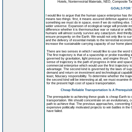
Hotels, Nonterrestrial Materials, NEO, Composite 
GOALS FOR 
I would like to argue that the human space enterprise has thr
means two things: first, it means assured defense against c
something we must do in space, even if we do nothing else.
wider universe. Expansion of ecological range will provide 
difference whether it is thermonuclear war or natural or arti
humans will almost surely survive any cataclysm. And thirdly
ensure prosperity on the Earth. We would not only like to sur
and the delivery of essential metals to the terrestrial econom
increase the sustainable carrying capacity of our home plane
There are two senses in which I would like to use the word t
The first trajectory is that of a spaceship or probe traveling
governed by gravitation, light pressure, and engine thrust.
sense of trajectory is the path of progress in time and space
commercial enterprise which would use the first trajectory t
advantage. The second kind is governed by the laws of sup
demand and return on investment and technological capabili
least, fiduciary responsibility. To determine whether the traje
the second kind will be interesting at all, we must examine 
for the present high cost of space transportation.
Cheap Reliable Transportation Is A Prerequisi
The prerequisite to achieving these goals is cheap Earth to o
transportation. We should concentrate on an evolutionary, 
path to achieve that. The previous approaches, converting
expensive politically motivated projects to win battles in the
have failed.