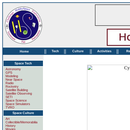
||
||
||
||
Tech
Culture
Activities
Re
Home
Space Tech
Astronomy
GPS
Modeling
Near Space
Radio
Rocketry
Satellite Building
Satellite Observing
SETI
Space Science
Space Simulators
TVRO
Space Culture
Art
Collectible/Memorabilia
History
Movies