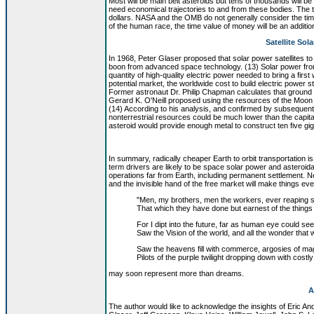
Most will be main belt asteroids but tens of thousands will be
need economical trajectories to and from these bodies. The tr
dollars. NASA and the OMB do not generally consider the tim
of the human race, the time value of money will be an additiona
Satellite Sol
In 1968, Peter Glaser proposed that solar power satellites t
boon from advanced space technology. (13) Solar power from 
quantity of high-quality electric power needed to bring a first w
potential market, the worldwide cost to build electric power st
Former astronaut Dr. Philip Chapman calculates that ground l
Gerard K. O'Neill proposed using the resources of the Moon to
(14) According to his analysis, and confirmed by subsequent 
nonterrestrial resources could be much lower than the capita
asteroid would provide enough metal to construct ten five gig
In summary, radically cheaper Earth to orbit transportation i
term drivers are likely to be space solar power and asteroid
operations far from Earth, including permanent settlement. 
and the invisible hand of the free market will make things ev
"Men, my brothers, men the workers, ever reaping 
That which they have done but earnest of the things 
For I dipt into the future, far as human eye could see
Saw the Vision of the world, and all the wonder that 
Saw the heavens fill with commerce, argosies of mag
Pilots of the purple twilight dropping down with costly
may soon represent more than dreams.
A
The author would like to acknowledge the insights of Eric 