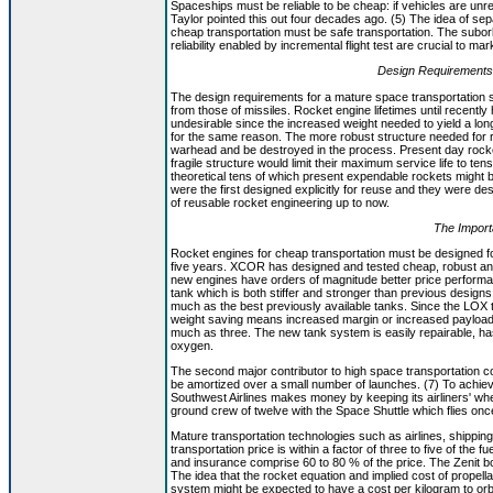
Spaceships must be reliable to be cheap: if vehicles are un
Taylor pointed this out four decades ago. (5) The idea of se
cheap transportation must be safe transportation. The subo
reliability enabled by incremental flight test are crucial to m
Design Requirements
The design requirements for a mature space transportation s
from those of missiles. Rocket engine lifetimes until recently 
undesirable since the increased weight needed to yield a lo
for the same reason. The more robust structure needed for 
warhead and be destroyed in the process. Present day rocket
fragile structure would limit their maximum service life to ten
theoretical tens of which present expendable rockets might 
were the first designed explicitly for reuse and they were de
of reusable rocket engineering up to now.
The Impor
Rocket engines for cheap transportation must be designed fo
five years. XCOR has designed and tested cheap, robust and r
new engines have orders of magnitude better price perform
tank which is both stiffer and stronger than previous desig
much as the best previously available tanks. Since the LOX ta
weight saving means increased margin or increased payload.
much as three. The new tank system is easily repairable, ha
oxygen.
The second major contributor to high space transportation costs
be amortized over a small number of launches. (7) To achiev
Southwest Airlines makes money by keeping its airliners' whee
ground crew of twelve with the Space Shuttle which flies on
Mature transportation technologies such as airlines, shipping
transportation price is within a factor of three to five of the 
and insurance comprise 60 to 80 % of the price. The Zenit boo
The idea that the rocket equation and implied cost of propella
system might be expected to have a cost per kilogram to orb