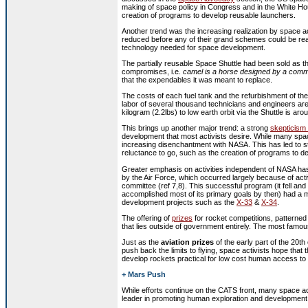
making of space policy in Congress and in the White Hou
creation of programs to develop reusable launchers.
Another trend was the increasing realization by space act
reduced before any of their grand schemes could be re
technology needed for space development.
The partially reusable Space Shuttle had been sold as t
compromises, i.e.
camel is a horse designed by a comm
that the expendables it was meant to replace.
The costs of each fuel tank and the refurbishment of t
labor of several thousand technicians and engineers are
kilogram (2.2lbs) to low earth orbit via the Shuttle is a
This brings up another major trend: a strong
skepticism
development that most activists desire. While many spa
increasing disenchantment with NASA. This has led to st
reluctance to go, such as the creation of programs to d
G
reater emphasis on activities independent of NASA has
by the Air Force, which occurred largely because of act
committee (ref 7,8). This successful program (it fell and b
accomplished most of its primary goals by then) had a 
development projects such as the
X-33
&
X-34
.
The offering of
prizes
for rocket competitions, patterned 
that lies outside of government entirely. The most famou
Just as the
aviation prizes
of the early part of the 20t
push back the limits to flying, space activists hope that t
develop rockets practical for low cost human access to
+ Mars Push
While efforts continue on the CATS front, many space a
leader in promoting human exploration and development