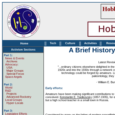
Hobb
||
||
||
||
Tech
Culture
Activities
Resou
Home
A Brief Histor
Activism Sections
Part 1:
News & Events
Archives
Latest Revis
Advocacy:
"...ordinary citizens elsewhere delighted in th
USA:
1920s and into the 1930s through a network of 
Major Groups
technology could be forged by amateurs. Li
Special Focus
paleontology, they
Space Angels
- William E. Bu
Part 2:
World
Early efforts:
R&D
Projects
Amateurs have been making significant contributions to t
Advanced Rocketry
conceived.
Konstantin E. Tsiolkovsky
(1857-1935), for e
Local Groups
but a high school teacher in a small town in Russia.
Hyper-Locals
Part 3:
Legislative Efforts
Considered by many as the father of modern spaceflight