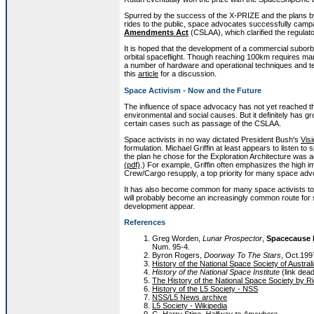
Spurred by the success of the X-PRIZE and the plans by c
rides to the public, space advocates successfully cam
Amendments Act
(CSLAA), which clarified the regulat
It is hoped that the development of a commercial suborbit
orbital spaceflight. Though reaching 100km requires man
a number of hardware and operational techniques and te
this
article
for a discussion.
Space Activism - Now and the Future
The influence of space advocacy has not yet reached th
environmental and social causes. But it definitely has g
certain cases such as passage of the CSLAA.
Space activists in no way dictated President Bush's
Visi
formulation. Michael Griffin at least appears to listen t
the plan he chose for the Exploration Architecture was a
(pdf)
.) For example, Griffin often emphasizes the high 
Crew/Cargo resupply, a top priority for many space adv
It has also become common for many space activists to in
will probably become an increasingly common route for 
development appear.
References
Greg Worden,
Lunar Prospector
,
Spacecause
Num. 95-4.
Byron Rogers,
Doorway To The Stars
, Oct.19
History of the National Space Society of Austral
History of the National Space Institute
(link dea
The History of the National Space Society by 
History of the L5 Society - NSS
NSS/L5 News archive
L5 Society - Wikipedia