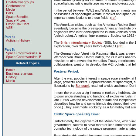
Chat&Newsgroups
spaceflight including multistage rockets and gyroscopic a
Conferences
Media
In the period between WW1 and WW2, governments and ma
Polls
possibilities of spaceflight. Amateur rocket and space
Space Benefits
important contributions to these fields. (
ref
).
Space Prizes
Other Link Lists
The American clubs, such as the American Rocket Societ
VSE
eventually became the prestigious American Institute of
engineers who later developed the launch vehicles of the
fueled rocket: American Interplanetary Society ca 1932 -
Part 4:
Activism History
The
British Interplanetary Society
(BIS), founded in the 
exploration
, over 30 years before Apollo 11 (
ref
).
Part 5:
Space Controversies: A
The German club, Verein für Raumschiffart, was a very
Space Controversies: B
Wernher von Braun. Unfortunately, the club was absorbe
missiles to circumvent the Versailles Treaty restricti
Related Topics
collaborators went on to develop the V-2 rockets that fell 
Books
Postwar Period:
Business startups
History
After the war, popular interest in space rose steadily, at 
Music
large, powerful rockets. Popularizations of spaceflight, 
illustrations by
Bonestell
, reached a wide audience. Duri
In turn there arose a big interest in rocketry hobbies. 
to poor understanding and handling of explosive fuels. 
late 1950s with the development of safe and inexpensi
describes how he and some friends developed their own
once.) They saw model rocketry as a fun hobby but also 
1960s: Space goes Big Time:
Unfortunately, the gigantism of the Moon race, which in
government, seems to have more or less smothered ama
complex technology of the space program made amateur 
Even during this period, however, one amateur group was 