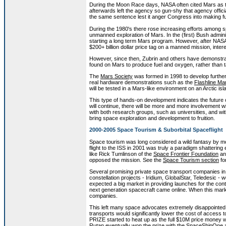
During the Moon Race days, NASA often cited Mars as th
afterwards left the agency so gun-shy that agency offic
the same sentence lest it anger Congress into making fu
During the 1980's there rose increasing efforts among s
unmanned exploration of Mars. In the (first) Bush administ
starting a long term Mars program. However, after NAS
$200+ billion dollar price tag on a manned mission, intere
However, since then, Zubrin and others have demonstrat
found on Mars to produce fuel and oxygen, rather than t
The
Mars Society
was formed in 1998 to develop further t
real hardware demonstrations such as the
Flashline Ma
will be tested in a Mars-like environment on an Arctic is
This type of hands-on development indicates the future o
will continue, there will be more and more involvement 
with both research groups, such as universities, and wi
bring space exploration and development to fruition.
2000-2005 Space Tourism & Suborbital Spaceflight
Space tourism was long considered a wild fantasy by mo
flight to the ISS in 2001 was truly a paradigm shattering
like Rick Tumlinson of the
Space Frontier Foundation
an
opposed the mission. See the
Space Tourism section
fo
Several promising private space transport companies 
constellation projects - Iridium, GlobalStar, Teledesic
expected a big market in providing launches for the con
next generation spacecraft came online. When this mark
companies.
This left many space advocates extremely disappointe
transports would significantly lower the cost of access
PRIZE started to heat up as the full $10M price money wa
Rutan eventually won the prize with the SpaceShipOne an