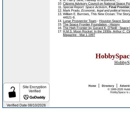
G. Harry Stine,
Halfway to Anywhere
, ...
Citizens Advisory Council on National Space Po
Special Report: Space Activism
,
Final Frontier
Mark Prado,
Economic, legal and political histo
William E. Burrows, This New Ocean: The Stor
44521-8.
Lunar Prospector Team
-
Houston Space Socie
The Space Frontier Foundation - History
The High Frontier by Gerard K. O'Neill - Space 
H.M.S. Moon Rocket: In the 1930s, Arthur C. Cla
Magazine - Mar.1.1997
HobbySpace
HobbyS
|
|
Home
Directory
Adverti
© 1999-2026 Hobb
HobbySpace is a