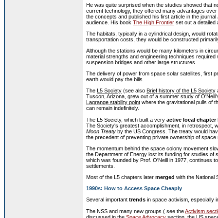
He was quite surprised when the studies showed that not 
current technology, they offered many advantages over 
the concepts and published his first article in the journal
audience. His book
The High Frontier
set out a detailed
The habitats, typically in a cylindrical design, would rota
transportation costs, they would be constructed primarily
Although the stations would be many kilometers in circu
material strengths and engineering techniques required
suspension bridges and other large structures.
The delivery of power from space solar satellites, first
earth would pay the bills.
The
L5 Society
(see also
Brief history of the L5 Society
Tuscon, Arizona, grew out of a summer study of O'Neill's
Lagrange stability point
where the gravitational pulls of
can remain indefinitely.
The L5 Society, which built a very
active local chapter
The Society's greatest accomplishment, in retrospect, w
Moon Treaty
by the US Congress. The treaty would have
the precedent of preventing private ownership of space
The momentum behind the space colony movement slowe
the Department of Energy lost its funding for studies o
which was founded by Prof. O'Neill in 1977, continues to
settlements.
Most of the L5 chapters later
merged
with the National 
1990s: How to Access Space Cheaply
Several important
trends
in space activism, especially i
The NSS and many new groups ( see the
Activism sect
discussed in the
Space Advocacy
section, the US space