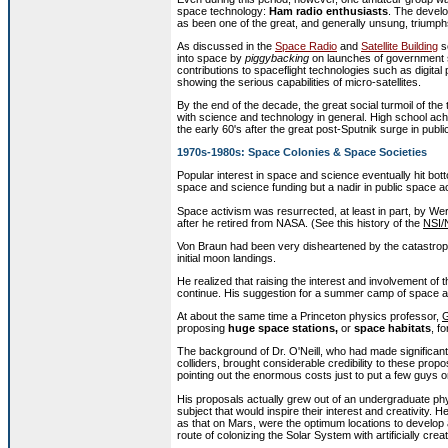
space technology:
Ham radio enthusiasts
. The devel
as been one of the great, and generally unsung, triump
As discussed in the
Space Radio
and
Satellite Building
se
into space by
piggybacking
on launches of government sa
contributions to spaceflight technologies such as digit
showing the serious capabilities of micro-satellites.
By the end of the decade, the great social turmoil of the
with science and technology in general. High school ac
the early 60's after the great post-Sputnik surge in publ
1970s-1980s: Space Colonies & Space Societies
Popular interest in space and science eventually hit bott
space and science funding but a nadir in public space a
Space activism was resurrected, at least in part, by W
after he retired from NASA. (See this history of the
NSI/
Von Braun had been very disheartened by the catastrophi
initial moon landings.
He realized that raising the interest and involvement o
continue. His suggestion for a summer camp of space act
At about the same time a Princeton physics professor,
G
proposing
huge space stations,
or
space habitats
, f
The background of Dr. O'Neill, who had made significant
colliders, brought considerable credibility to these pro
pointing out the enormous costs just to put a few guys o
His proposals actually grew out of an undergraduate phy
subject that would inspire their interest and creativity.
as that on Mars, were the optimum locations to develop 
route of colonizing the Solar System with artificially crea