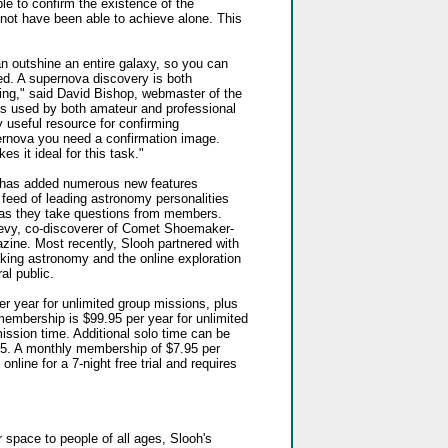
le to confirm the existence of the
not have been able to achieve alone. This
can outshine an entire galaxy, so you can
ed. A supernova discovery is both
ating," said David Bishop, webmaster of the
is used by both amateur and professional
 useful resource for confirming
ernova you need a confirmation image.
s it ideal for this task."
h has added numerous new features
o feed of leading astronomy personalities
 as they take questions from members.
evy, co-discoverer of Comet Shoemaker-
ne. Most recently, Slooh partnered with
king astronomy and the online exploration
al public.
r year for unlimited group missions, plus
embership is $99.95 per year for unlimited
ission time. Additional solo time can be
.95. A monthly membership of $7.95 per
online for a 7-night free trial and requires
 space to people of all ages, Slooh's