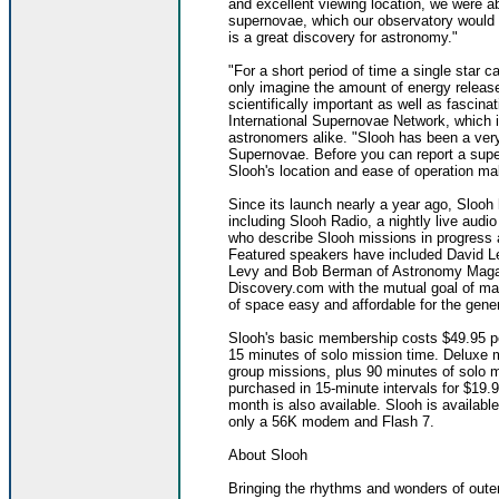
and excellent viewing location, we were ab
supernovae, which our observatory would 
is a great discovery for astronomy."
"For a short period of time a single star 
only imagine the amount of energy releas
scientifically important as well as fascin
International Supernovae Network, which 
astronomers alike. "Slooh has been a very
Supernovae. Before you can report a sup
Slooh's location and ease of operation make
Since its launch nearly a year ago, Sloo
including Slooh Radio, a nightly live audi
who describe Slooh missions in progress
Featured speakers have included David L
Levy and Bob Berman of Astronomy Magazi
Discovery.com with the mutual goal of ma
of space easy and affordable for the gener
Slooh's basic membership costs $49.95 pe
15 minutes of solo mission time. Deluxe m
group missions, plus 90 minutes of solo m
purchased in 15-minute intervals for $19
month is also available. Slooh is available 
only a 56K modem and Flash 7.
About Slooh
Bringing the rhythms and wonders of outer