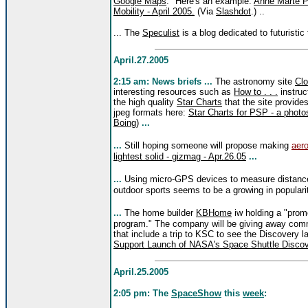
Google Maps
." Here's an example:
Anne Marte P
Mobility - April 2005.
(Via
Slashdot
.) ..
... The
Speculist
is a blog dedicated to futuristic
April.27.2005
2:15 am: News briefs ...
The astronomy site
Cl
interesting resources such as
How to . . .
instruc
the high quality
Star Charts
that the site provide
jpeg formats here:
Star Charts for PSP - a photo
Boing
)
...
...
Still hoping someone will propose making
aero
lightest solid - gizmag - Apr.26.05
...
...
Using micro-GPS devices to measure distances
outdoor sports seems to be a growing in populari
...
The home builder
KBHome
iw holding a "promo
program." The company will be giving away comm
that include a trip to KSC to see the Discovery 
Support Launch of NASA's Space Shuttle Discov
April.25.2005
2:05 pm:
The
SpaceShow
this
week
: