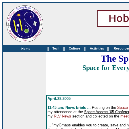
||
||
||
||
Tech
Culture
Activities
Resource
Home
The Sp
Space for Every
April.28.2005
11:45 am: News briefs ...
Posting on the
Space
my attendance at the
Space Access '05 Confere
my
RLV News
section and collected on the
meet
... "
myGmaps
enables you to create, save and h