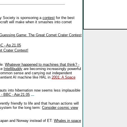
y Society is sponsoring a
contest
for the best
craft will make when it smashes into comet
 Guessing Game: The Great Comet Crater Contest
C - Ap.21.05
t Crater Contest!
le:
Whatever happened to machines that think? -
ike
Intellibuddy
are becoming increasingly powerful
 common sense and carrying out independent
a sentient AI machine like HAL in
2001: A Space
nauts into hibernation now seems less implausible
 - BBC - Apr.21.05
...
ently friendly to life and that human actions will
r system for the long term:
Consider cosmic view
Japan and Norway instead of ET:
Whales in space