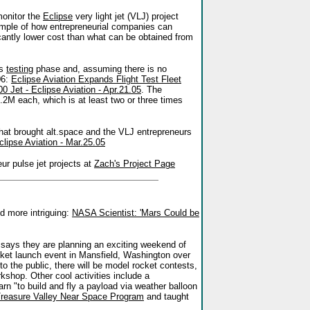
monitor the
Eclipse
very light jet (VLJ) project
ample of how entrepreneurial companies can
cantly lower cost than what can be obtained from
ts
testing
phase and, assuming there is no
06:
Eclipse Aviation Expands Flight Test Fleet
0 Jet - Eclipse Aviation - Apr.21.05
. The
.2M each, which is at least two or three times
hat brought alt.space and the VLJ entrepreneurs
lipse Aviation - Mar.25.05
r pulse jet projects at
Zach's Project Page
d more intriguing:
NASA Scientist: 'Mars Could be
ays they are planning an exciting weekend of
cket launch event in Mansfield, Washington over
the public, there will be model rocket contests,
rkshop. Other cool activities include a
 "to build and fly a payload via weather balloon
reasure Valley Near Space Program
and taught