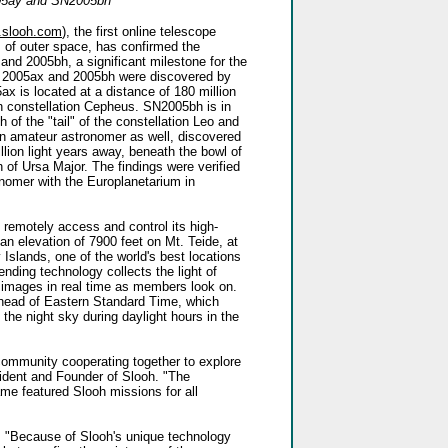
5ay and SN2005bh
.slooh.com
), the first online telescope
s of outer space, has confirmed the
nd 2005bh, a significant milestone for the
 2005ax and 2005bh were discovered by
 is located at a distance of 180 million
rn constellation Cepheus. SN2005bh is in
 of the "tail" of the constellation Leo and
an amateur astronomer as well, discovered
lion light years away, beneath the bowl of
n of Ursa Major. The findings were verified
omer with the Europlanetarium in
 remotely access and control its high-
an elevation of 7900 feet on Mt. Teide, at
 Islands, one of the world's best locations
ending technology collects the light of
e images in real time as members look on.
ahead of Eastern Standard Time, which
he night sky during daylight hours in the
ommunity cooperating together to explore
sident and Founder of Slooh. "The
e featured Slooh missions for all
, "Because of Slooh's unique technology