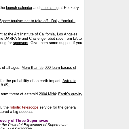
 the
launch calendar
and
club listing
at Rocketry
Space tourism set to take off - Daily Yomiuri -
 at the Art Institute of California, Los Angeles
the
DARPA Grand Challenge
robot race from LA to
king for
sponsors
. Give them some support if you
 of all ages:
More than 85,000 learn basics of
or the probability of an earth impact:
Asteroid
18.05
.
...
 term threat of asteroid
2004 MN4
:
Earth’s gravity
H
, the
robotic telescope
service for the general
scored a big success.
overy of Three Supernovae
fy the Powerful Explosions of Supernovae