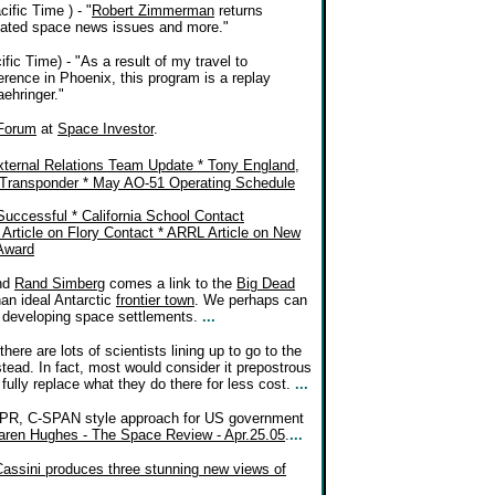
ific Time ) - "
Robert Zimmerman
returns
elated space news issues and more."
ic Time) - "As a result of my travel to
ence in Phoenix, this program is a replay
aehringer."
Forum
at
Space Investor
.
ternal Relations Team Update * Tony England,
Transponder * May AO-51 Operating Schedule
ccessful * California School Contact
rticle on Flory Contact * ARRL Article on New
Award
nd
Rand Simberg
comes a link to the
Big Dead
an ideal Antarctic
frontier town
. We perhaps can
 developing space settlements.
...
here are lots of scientists lining up to go to the
stead. In fact, most would consider it prepostrous
fully replace what they do there for less cost.
...
-PR, C-SPAN style approach for US government
 Karen Hughes - The Space Review - Apr.25.05
.
...
Cassini produces three stunning new views of