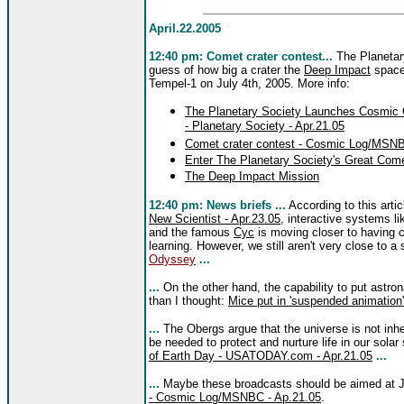
April.22.2005
12:40 pm: Comet crater contest...
The Planetar
guess of how big a crater the
Deep Impact
space
Tempel-1 on July 4th, 2005. More info:
The Planetary Society Launches Cosmic
- Planetary Society - Apr.21.05
Comet crater contest - Cosmic Log/MSNB
Enter The Planetary Society's Great Come
The Deep Impact Mission
12:40 pm: News briefs ...
According to this artic
New Scientist - Apr.23.05
, interactive systems l
and the famous
Cyc
is moving closer to having
learning. However, we still aren't very close to 
Odyssey
...
...
On the other hand, the capability to put astro
than I thought:
Mice put in 'suspended animation'
...
The Obergs argue that the universe is not inher
be needed to protect and nurture life in our sola
of Earth Day - USATODAY.com - Apr.21.05
...
...
Maybe these broadcasts should be aimed at 
- Cosmic Log/MSNBC - Ap.21.05
.