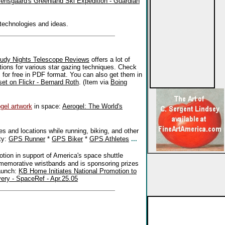
ensgaard's Greenland Ski Expedition - Guardian
 technologies and ideas.
oudy Nights Telescope Reviews
offers a lot of
tions for various star gazing techniques. Check
s for free in PDF format. You can also get them in
set on Flickr - Bernard Roth
. (Item via
Boing
gel artwork
in space:
Aerogel: The World's
 and locations while running, biking, and other
ty:
GPS Runner
*
GPS Biker
*
GPS Athletes
...
tion in support of America's space shuttle
emorative wristbands and is sponsoring prizes
launch:
KB Home Initiates National Promotion to
ery - SpaceRef - Apr.25.05