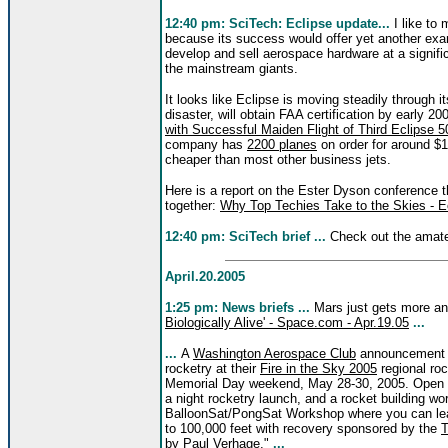
12:40 pm: SciTech: Eclipse update...
I like to 
because its success would offer yet another ex
develop and sell aerospace hardware at a signifi
the mainstream giants.
It looks like Eclipse is moving steadily through i
disaster, will obtain FAA certification by early 20
with Successful Maiden Flight of Third Eclipse 50
company has
2200 planes
on order for around $1
cheaper than most other business jets.
Here is a report on the Ester Dyson conference t
together:
Why Top Techies Take to the Skies - Ec
12:40 pm: SciTech brief ...
Check out the amateu
April.20.2005
1:25 pm: News briefs ...
Mars just gets more an
Biologically Alive' - Space.com - Apr.19.05
...
...
A
Washington Aerospace Club
announcement s
rocketry at their
Fire in the Sky 2005
regional ro
Memorial Day weekend, May 28-30, 2005. Open to 
a night rocketry launch, and a rocket building wo
BalloonSat/PongSat Workshop where you can learn
to 100,000 feet with recovery sponsored by the
T
by Paul Verhage."
...