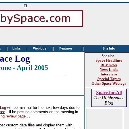
||
||
||
||
s
Links
Weblogs
Features
Site Info
ace Log
See also
Space Headlines
RLV News
one - April 2005
News Links
Interviews
Special Topics
Other Space Weblogs
Space-for-All
The Hobbyspace
Blog
 Log
will be minimal for the next few days due to
nce
. I'll be posting comments on the meeting in
ing review page
.. .
ost custom data files and display them with