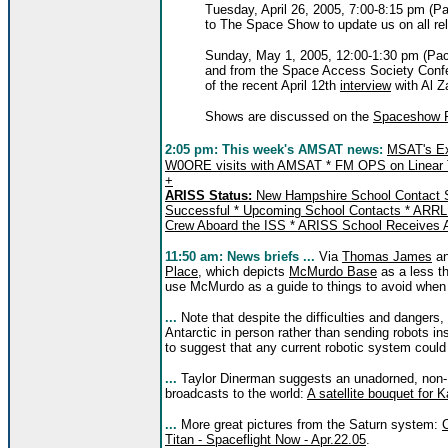
Tuesday, April 26, 2005, 7:00-8:15 pm (Pac
to The Space Show to update us on all r
Sunday, May 1, 2005, 12:00-1:30 pm (Pacif
and from the Space Access Society Confer
of the recent April 12th
interview
with Al Z
Shows are discussed on the
Spaceshow 
2:05 pm:
This week's AMSAT news:
MSAT's Ex
W0ORE visits with AMSAT * FM OPS on Linear 
+
ARISS Status:
New Hampshire School Contact Su
Successful * Upcoming School Contacts * ARRL A
Crew Aboard the ISS * ARISS School Receives 
11:50 am: News briefs ...
Via
Thomas James
a
Place
, which depicts
McMurdo Base
as a less th
use McMurdo as a guide to things to avoid when
...
Note that despite the difficulties and dangers, t
Antarctic in person rather than sending robots in
to suggest that any current robotic system could 
...
Taylor Dinerman suggests an unadorned, non
broadcasts to the world:
A satellite bouquet for
...
More great pictures from the Saturn system:
Titan - Spaceflight Now - Apr.22.05
.