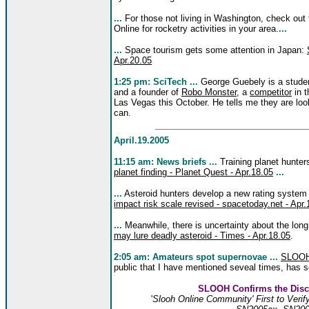
...
For those not living in Washington, check out
Online for rocketry activities in your area.
...
...
Space tourism gets some attention in Japan:
Apr.20.05
1:25 pm: SciTech ...
George Guebely is a student
and a founder of
Robo Monster
, a
competitor
in 
Las Vegas this October. He tells me they are loo
can.
April.19.2005
11:15 am: News briefs ...
Training planet hunters
planet finding - Planet Quest - Apr.18.05
...
...
Asteroid hunters develop a new rating system f
impact risk scale revised - spacetoday.net - Apr.
...
Meanwhile, there is uncertainty about the long
may lure deadly asteroid - Times - Apr.18.05
.
2:05 am: Amateurs spot supernovae ...
SLOO
public that I have mentioned seveal times, has 
SLOOH Confirms the Disc
'
Slooh Online Community' First to Veri