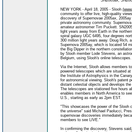
SN2005ax, SN200
NEW YORK - April 18, 2005 - Slooh
(www
community to offer live, high-quality view
discovery of Supernovae 2005ax, 2005ay a
private astronomy community. Supernova
amateur astronomer Tim Puckett. SN2005ax
light years away from Earth in the northe
spiral galaxy UGC 6495, four degrees north
300 million light years away. Doug Rich, 
Supernova 2005ay, which is located 54 mil
the Big Dipper in the northern constellatio
by Slooh member Lode Stevens, an astron
Belgium, using Slooh's online telescopes.
Via the Internet, Slooh allows members to
powered telescopes which are situated at 
the Institute of Astrophysics in the Canary
for astronomical viewing. Slooh's patent p
distant celestial objects and develops th
The telescopes are stationed five hours 
enables members in North America to see t
U.S., starting as early as 2pm EST.
"This showcases the power of the Slooh c
the universe" said Michael Paolucci, Pre
supernovae discoveries immediately becam
members to see LIVE."
In confirming the discovery, Stevens said