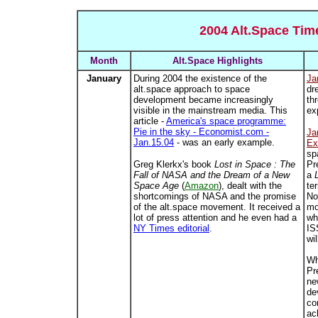
2004 Alt.Space Tim
Month
Alt.Space Highlights
January
During 2004 the existence of the
Ja
alt.space approach to space
dr
development became increasingly
th
visible in the mainstream media. This
ex
article -
America's space programme:
Pie in the sky - Economist.com -
Ja
Jan.15.04
- was an early example.
Ex
sp
Greg Klerkx's book
Lost in Space : The
Pr
Fall of NASA and the Dream of a New
a
Space Age
(
Amazon
), dealt with the
te
shortcomings of NASA and the promise
No
of the alt.space movement. It received a
mo
lot of press attention and he even had a
wh
NY Times editorial
.
IS
wi
Wh
Pr
ne
de
co
ac