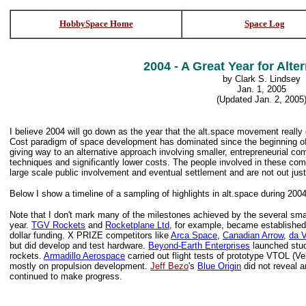
HobbySpace Home
Space Log
2004 - A Great Year for Alte
by Clark S. Lindsey
Jan. 1, 2005
(Updated Jan. 2, 2005
I believe 2004 will go down as the year that the alt.space movement real
Cost paradigm of space development has dominated since the beginning o
giving way to an alternative approach involving smaller, entrepreneurial c
techniques and significantly lower costs. The people involved in these co
large scale public involvement and eventual settlement and are not out jus
Below I show a timeline of a sampling of highlights in alt.space during 2004
Note that I don't mark many of the milestones achieved by the several sm
year.
TGV Rockets
and
Rocketplane Ltd
, for example, became established
dollar funding. X PRIZE competitors like
Arca Space
,
Canadian Arrow
,
da V
but did develop and test hardware.
Beyond-Earth Enterprises
launched stud
rockets.
Armadillo Aerospace
carried out flight tests of prototype VTOL (V
mostly on propulsion development.
Jeff Bezo
's
Blue Origin
did not reveal a
continued to make progress.