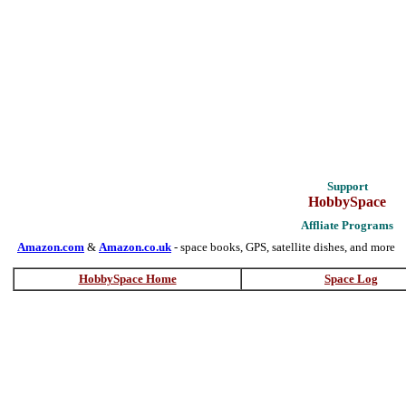
Support
HobbySpace
Affliate Programs
Amazon.com
&
Amazon.co.uk
- space books, GPS, satellite dishes, and more
HobbySpace Home
Space Log