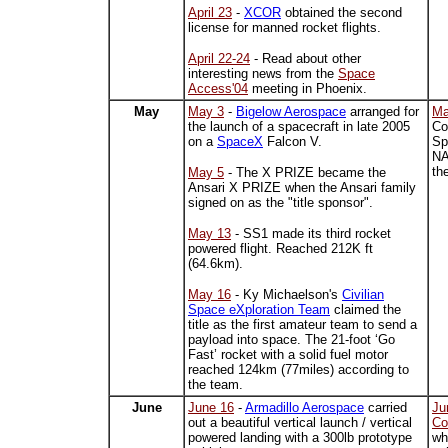
April 23
-
XCOR
obtained the second
license for manned rocket flights.
April 22-24
- Read about other
interesting news from the
Space
Access'04
meeting in Phoenix.
May
May 3
-
Bigelow Aerospace
arranged for
Ma
the launch of a spacecraft in late 2005
Co
on a
SpaceX
Falcon V.
Sp
NA
th
May 5
- The X PRIZE became the
Ansari X PRIZE when the Ansari family
signed on as the "title sponsor".
May 13
- SS1 made its third rocket
powered flight. Reached 212K ft
(64.6km).
May 16
-
Ky Michaelson's
Civilian
Space eXploration Team
claimed the
title as the first amateur team to send a
payload into space. The
21-foot ‘Go
Fast’ rocket with a solid fuel motor
reached
124km (77miles) according to
the team.
June
June 16
-
Armadillo Aerospace
carried
Ju
out a beautiful vertical launch / vertical
Co
powered landing with a 300lb prototype
wh