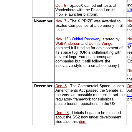
ob
in
Oct. 6
- SpaceX carried out tests at
t/
Vandenberg with the Falcon I on its
mobile launcher platform.
November
Nov. 7
- The X PRIZE was awarded to
No
Scaled Composites at a ceremony in St.
SS
Louis.
th
Nov. 13
-
Orbital Recovery
, started by
No
Walt Anderson
and
Dennis Wingo
,
Sy
obtained full funding for development of
70
its space tug. (OR is collaborating with
re
several large European aerospace
ob
companies but it still follows the
Ex
innovative style of a small company.)
No
re
th
December
Dec. 8
- The Commercial Space Launch
De
Amendments Act passed the Senate at
Ad
the very last possible moment. It set the
sub
regulatory framework for suborbital
pr
space tourism operations in the US.
Dec. 28
- Details began to be released
about the SS2 now under development.
See also this
item
.