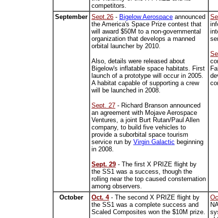
competitors.
September
Sept.26
-
Bigelow Aerospace
announced
Se
the America's Space Prize contest that
in
will award $50M to a non-governmental
in
organization that develops a manned
se
orbital launcher by 2010.
Se
Also, details were released about
co
Bigelow's inflatable space habitats. First
Fa
launch of a prototype will occur in 2005.
de
A habitat capable of supporting a crew
co
will be launched in 2008.
Sept. 27
- Richard Branson announced
an agreement with Mojave Aerospace
Ventures, a joint Burt Rutan/Paul Allen
company, to build five vehicles to
provide a suborbital space tourism
service run by
Virgin Galactic
beginning
in 2008.
Sept. 29
- The first X PRIZE flight by
the SS1 was a success, though the
rolling near the top caused consternation
among observers.
October
Oct. 4
- The second X PRIZE flight by
Oc
the SS1 was a complete success and
NA
Scaled Composites won the $10M prize.
sy