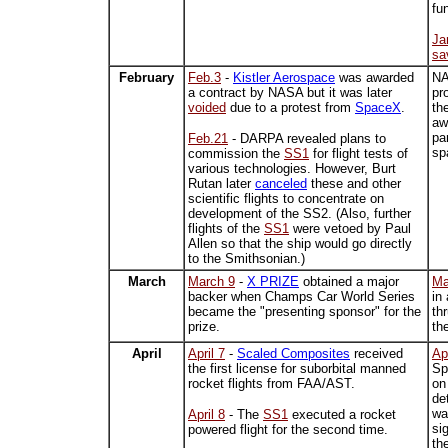
fu
Ja
sa
February
Feb.3
-
Kistler Aerospace
was awarded
N
a contract by NASA but it was later
pr
voided
due to a protest from
SpaceX
.
th
aw
pa
Feb.21
- DARPA revealed plans to
sp
commission the
SS1
for flight tests of
various technologies. However, Burt
Rutan later
canceled
these and other
scientific flights to concentrate on
development of the SS2. (Also, further
flights of the
SS1
were vetoed by Paul
Allen so that the ship would go directly
to the Smithsonian.)
March
March 9
-
X PRIZE
obtained a major
Ma
backer when Champs Car World Series
in
became the "presenting sponsor" for the
th
prize.
th
April
April 7
-
Scaled Composites
received
Apr
the first license for suborbital manned
Sp
rocket flights from FAA/AST.
on
de
wa
April 8
- The
SS1
executed a rocket
si
powered flight for the second time.
th