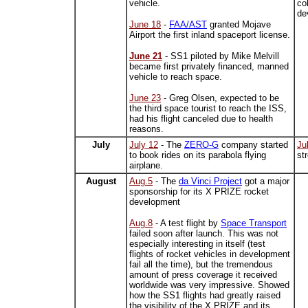
vehicle.
co
de
June 18
-
FAA/AST
granted Mojave
Airport the first inland spaceport license.
June 21
- SS1 piloted by Mike Melvill
became first privately financed, manned
vehicle to reach space.
June 23
- Greg Olsen, expected to be
the third space tourist to reach the ISS,
had his flight canceled due to health
reasons.
July
July 12
- The
ZERO-G
company started
Ju
to book rides on its parabola flying
st
airplane.
August
Aug.5
- The
da Vinci Project
got a major
sponsorship for its X PRIZE rocket
development
Aug.8
- A test flight by
Space Transport
failed soon after launch. This was not
especially interesting in itself (test
flights of rocket vehicles in development
fail all the time), but the tremendous
amount of press coverage it received
worldwide was very impressive. Showed
how the SS1 flights had greatly raised
the visibility of the X PRIZE and its