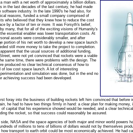
a man with a net worth of approximately a billion dollars.
s in the last decades of the last century, he had made
 software industry. In the late 1990's he had also, for
ogical reasons, funded a small company comprised of
ts who believed that they knew how to reduce the cost
ce by a factor of ten or more. It was Forsyth's belief,
y many, that for all of the exciting visions of Humanity's
 the essential enabler was lower transportation costs. At
rsonal assets were considerably smaller, and after
ge portion of his net worth to develop a new space launch
eded still more money to take the project to completion.
pparent that the usual sources of additional funding,
Street, were not yet convinced that rockets were a viable
the same time, there were problems with the design. The
ure produced no clear technical consensus of how to
 of low cost space launch. A lot of interesting
xperimentation and simulation was done, but in the end no
 for achieving success had been developed.
.
rst foray into the business of building rockets left him convinced that before i
in, he had to have two things firmly in hand: a clear plan for making money, in
 of capital that his experience showed would be needed, and a clear technical
lding the rocket, so that success could reasonably be assured.
l side, NASA and the space agencies of both major and minor world powers h
undreds of millions to tens of billions of dollars would not by themselves prod
how transport to earth orbit could be most economically achieved. He had car