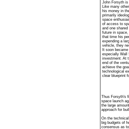
John Forsyth is 
Like many other
his money in the
primarily ideol
space enthusias
of access to spa
and one shared b
future in space,
that time his pe
expending a lar
vehicle, they ne
It soon became a
especially Wall 
investment. At 
end of the vent
achieve the goal
technological e
clear blueprint
Thus Forsyth's fi
space launch aga
the large amount
approach for bui
On the technica
big budgets of h
consensus as to 