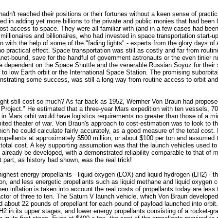
adn't reached their positions or their fortunes without a keen sense of practica
ted in adding yet more billions to the private and public monies that had been l
cost access to space. They were all familiar with (and in a few cases had be
millionaires and billionaires, who had invested in space transportation start-up
n with the help of some of the "fading lights" - experts from the glory days of 
no practical effect. Space transportation was still as costly and far from rout
lanet-bound, save for the handful of government astronauts or the even tinier n
e dependent on the Space Shuttle and the venerable Russian Soyuz for their 
s to low Earth orbit or the International Space Station. The promising suborbita
trating some success, was still a long way from routine access to orbit and
ight still cost so much? As far back as 1952, Wernher Von Braun had propose
Project." He estimated that a three-year Mars expedition with ten vessels, 7
 in Mars orbit would have logistics requirements no greater than those of a min
imited theater of war. Von Braun's approach to cost-estimation was to look to th
ich he could calculate fairly accurately, as a good measure of the total cost.
propellants at approximately $500 million, or about $100 per ton and assumed 
total cost. A key supporting assumption was that the launch vehicles used t
 already be developed, with a demonstrated reliability comparable to that of 
st part, as history had shown, was the real trick!
highest energy propellants - liquid oxygen (LOX) and liquid hydrogen (LH2) - t
on, and less energetic propellants such as liquid methane and liquid oxygen c
en inflation is taken into account the real costs of propellants today are les
tor of three to ten. The Saturn V launch vehicle, which Von Braun developed 
d about 22 pounds of propellant for each pound of payload launched into orbit
 in its upper stages, and lower energy propellants consisting of a rocket-g