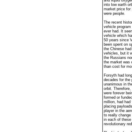
and liquid oxygen
into low earth o
market price for
were people.
The recent histo
vehicle program 
ever had. It see
vehicle which ha
50 years since V
been spent on sp
the Chinese had
vehicles, but it
the Russians nor
the market was c
than cost for mo
Forsyth had long
decades for the
unanimous in thei
orbit. Therefore
were forever bei
formed or funde
million, had had
placing payloads
player in the ae
to really change
in each of these
revolutionary re