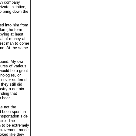
rman company
vate initiative,
o bring down the
ed into him from
Man (the term
pying at least
al of money at
chest man to come
une. At the same
 found. My own
ures of various
would be a great
nologies, or
 never suffered
hey still did
stry a certain
nding that
o bear.
as not the
d been spent in
nsportation side
able. The
n to be extremely
-improvement mode
ooked like they