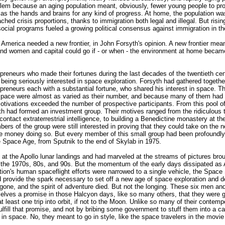
blem because an aging population meant, obviously, fewer young people to pro
 as the hands and brains for any kind of progress. At home, the population wa
eached crisis proportions, thanks to immigration both legal and illegal. But ri
social programs fueled a growing political consensus against immigration in th
d America needed a new frontier, in John Forsyth's opinion. A new frontier mea
nd women and capital could go if - or when - the environment at home becam
reneurs who made their fortunes during the last decades of the twentieth cen
 being seriously interested in space exploration. Forsyth had gathered togethe
preneurs each with a substantial fortune, who shared his interest in space. T
n space were almost as varied as their number, and because many of them had
motivations exceeded the number of prospective participants. From this pool 
th had formed an investment group. Their motives ranged from the ridiculous 
contact extraterrestrial intelligence, to building a Benedictine monastery at th
ers of the group were still interested in proving that they could take on the n
e money doing so. But every member of this small group had been profoundly
e Space Age, from Sputnik to the end of Skylab in 1975.
d at the Apollo lunar landings and had marveled at the streams of pictures bro
 the 1970s, 80s, and 90s. But the momentum of the early days dissipated as 
ion's human spaceflight efforts were narrowed to a single vehicle, the Space 
d provide the spark necessary to set off a new age of space exploration and
one, and the spirit of adventure died. But not the longing. These six men 
lves a promise in those Halcyon days, like so many others, that they were g
t least one trip into orbit, if not to the Moon. Unlike so many of their contemp
fulfill that promise, and not by bribing some government to stuff them into a ca
in space. No, they meant to go in style, like the space travelers in the movi