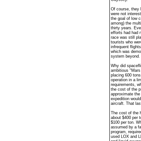
Of course, they h
were not interes
the goal of low 
among) the multi
thirty years. Eve
efforts had had 
race was still p
tourists who wer
infrequent flight
which was demons
system beyond.
Why did spacefl
ambitious "Mars 
placing 600 tons
operation in a l
requirements, wh
the cost of the 
approximate the 
expedition would
aircraft. That la
The cost of the 
about $400 per t
$100 per ton. Wh
assumed by a fac
program, require
used LOX and LH2