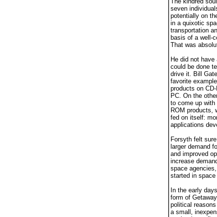
The kindred sou
seven individual
potentially on t
in a quixotic sp
transportation a
basis of a well-c
That was absolu
He did not have 
could be done te
drive it. Bill Ga
favorite example
products on CD-
PC. On the othe
to come up with 
ROM products, wi
fed on itself: m
applications dev
Forsyth felt sure
larger demand for
and improved ope
increase demand 
space agencies, 
started in space 
In the early day
form of Getaway 
political reasons
a small, inexpen