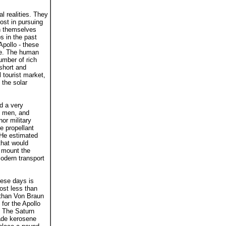
l realities. They
ost in pursuing
en themselves
s in the past
Apollo - these
ine. The human
umber of rich
short and
l tourist market,
 the solar
d a very
0 men, and
or military
e propellant
 He estimated
that would
o mount the
modern transport
hese days is
ost less than
s than Von Braun
for the Apollo
. The Saturn
rade kerosene