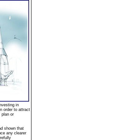
nvesting in
 order to attract
 plan or
ad shown that
uce any clearer
efully