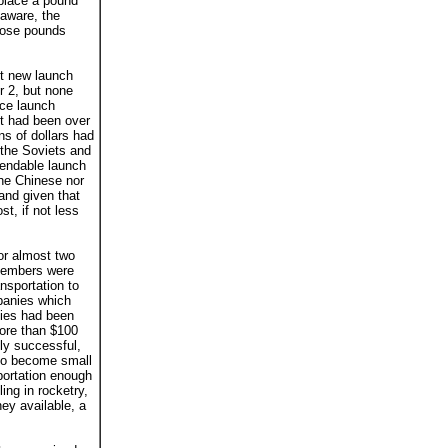
 place a pound
 aware, the
those pounds
xt new launch
r 2, but none
ace launch
It had been over
ns of dollars had
 the Soviets and
pendable launch
the Chinese nor
and given that
t, if not less
or almost two
 members were
ansportation to
mpanies which
nies had been
ore than $100
ly successful,
 to become small
portation enough
ing in rocketry,
ey available, a