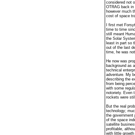
considered not o
OTRAG back in th
however much tha
cost of space tr
I first met Fors
time to time sin
still meant Huma
the Solar Syste
least in part so
out of the last 
time, he was not
He now was propo
background as a 
technical enterp
adventure. My bo
describing the e
from being perce
with some regula
notoriety. Even t
rockets were sti
But the real pro
technology; muc
the government p
of the space ind
satellite busine
profitable, alth
with little growt