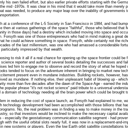
nly his own failed effort, but also earlier private efforts starting with the Ge
e mid -1970s. It was clear in his mind that it would take more than merely pri
t was needed, to produce any major leap over the inability of governments t
ansportation.
yth at a conference of the L-5 Society in San Francisco in 1984, and had bump
ce then at various gatherings of the space "faithful", those who believed that 
nity in those days) had a destiny which included moving into space and occu
m. Forsyth was one of those entrepreneurs who had in mind making a great de
 that he could achieve something in space. Forsyth, while certainly not the ri
decades of the last millennium, was one who had amassed a considerable fort
 particularly impressed by that wealth.
sing to risk it all if a real chance for opening up the space frontier could be
science reporter and author of several books detailing the successes and fail
rises led him to engage me to observe and record the story of what he hoped 
oks tended to focus on the adventure inherent in bringing to market new tech
xcitement present even in mundane industries. Building rockets, however, has
ived as mundane. If nothing else, their unpleasant habit of blowing up - which t
rity more than five decades after the dawn of the Space Age - earned the indu
he popular phrase "it's not rocket science" paid tribute to a universal understa
ll a domain of technology needing all the brain power which could be brought t
blem in reducing the cost of space launch, as Forsyth had explained to me, w
h technology development had been accomplished with those billions that ha
rograms. No, the real problem was in finding a way to make money in the tra
ustry, so that investors would be inclined to make the necessary capital avail
ss - especially the geostationary communication satellite segment - had prove
ough with the useful orbital slots nearly full, it was now in a replacement-and
h in new systems or players. Even the low Earth orbit satellite constellations l