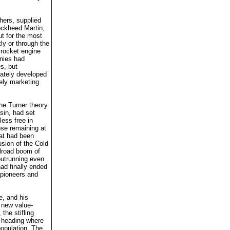
hers, supplied
ockheed Martin,
ut for the most
ly or through the
 rocket engine
anies had
s, but
rately developed
ely marketing
the Turner theory
sin, had set
less free in
ose remaining at
hat had been
usion of the Cold
ilroad boom of
outrunning even
ad finally ended
e pioneers and
ve, and his
a new value-
the stifling
s heading where
opulation. The