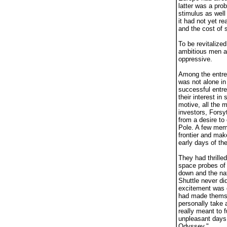
latter was a pro
stimulus as well
it had not yet r
and the cost of 
To be revitalize
ambitious men a
oppressive.
Among the entrep
was not alone in
successful entre
their interest i
motive, all the 
investors, Forsy
from a desire to 
Pole. A few memb
frontier and mak
early days of th
They had thrille
space probes of
down and the nat
Shuttle never di
excitement was g
had made themse
personally take a
really meant to 
unpleasant days 
Odyssey."