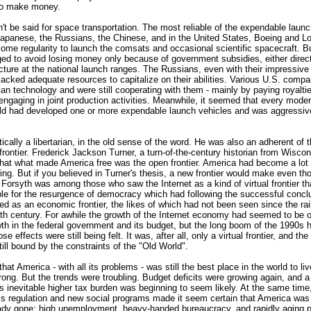
to make money.
t be said for space transportation. The most reliable of the expendable launc
Japanese, the Russians, the Chinese, and in the United States, Boeing and L
ome regularity to launch the comsats and occasional scientific spacecraft. B
ed to avoid losing money only because of government subsidies, either direct
ucture at the national launch ranges. The Russians, even with their impressive
l lacked adequate resources to capitalize on their abilities. Various U.S. comp
n technology and were still cooperating with them - mainly by paying royaltie
engaging in joint production activities. Meanwhile, it seemed that every mode
orld had developed one or more expendable launch vehicles and was aggressiv
ically a libertarian, in the old sense of the word. He was also an adherent of 
frontier. Frederick Jackson Turner, a turn-of-the-century historian from Wiscon
 that what made America free was the open frontier. America had become a lot 
ing. But if you believed in Turner's thesis, a new frontier would make even th
. Forsyth was among those who saw the Internet as a kind of virtual frontier t
ble for the resurgence of democracy which had following the successful concl
ved as an economic frontier, the likes of which had not been seen since the ra
nth century. For awhile the growth of the Internet economy had seemed to be 
th in the federal government and its budget, but the long boom of the 1990s h
e effects were still being felt. It was, after all, only a virtual frontier, and th
till bound by the constraints of the "Old World".
hat America - with all its problems - was still the best place in the world to li
trong. But the trends were troubling. Budget deficits were growing again, and 
ts inevitable higher tax burden was beginning to seem likely. At the same time, 
ss regulation and new social programs made it seem certain that America wa
ady gone: high unemployment, heavy-handed bureaucracy, and rapidly aging p