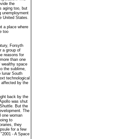
vide the
s aging too, but
sing unemployment
e United States.
nt a place where
e too
tury, Forsyth
r a group of
he reasons for
 more than one
of wealthy space
to the sublime,
e lunar South
ext technological
 affected by the
ught back by the
Apollo was shut
Shuttle. But the
 development. The
and one woman
oing to
oraries, they
psule for a few
e "2001 - A Space