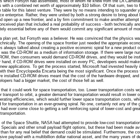
ls which Forsyth had assembled, most of whom he knew from the LA Camera
s with a combined net worth of approximately $10 billion. Of that sum, two to f
he table for this latest venture. They were by no means intending to squander y
ace enterprise. Rather, they were united by both a strong desire to bring about
nd open up a new frontier, and a by firm commitment to make another attempt 
onceived plan that included a real probability of success - both technically and
tely essential before any of them would commit any significant amount of mo
a plan yet, but Forsyth was a believer. He was convinced that the physics was 
chnically. The opening of the space frontier just needed the appropriate econ
tes always talked about creating a positive economic spiral for a new product o
 was the CD-ROM as a medium of information storage. If there were large nu
ROM, then consumers would demand CD-ROM drives, and they would be insta
r hand, if CD-ROM drives were installed on every PC, developers would make
new applications. To get the process started, Microsoft had invested heavily 
th their Encyclopedia Encarta being the most significant. Once the process w
ore installed CD-ROM drives meant that the cost of the hardware dropped, and
elopers had a bigger market, the cost of those fell as well.
 that it could work for space transportation, too. Lower transportation costs wo
 transport to orbit, a greater demand for transportation would result in lower 
rating efficiencies, which would further lower space transportation costs, whi
for transportation in an ever-growing spiral. No one, certainly not any of the
had ever come close to getting a self reinforcing spiral of lower-cost and gr
transportation.
s of the Space Shuttle, NASA had attempted to provide low-cost transportation 
Specials and other small payload flight options, but these had been made ava
 than for any real belief that demand could be stimulated. Furthermore, the cos
sive payload with a multibillion dollar national asset, and the many years of d