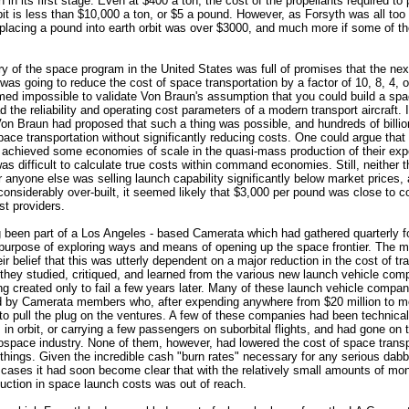
 in its first stage. Even at $400 a ton, the cost of the propellants required to
rbit is less than $10,000 a ton, or $5 a pound. However, as Forsyth was all too
 placing a pound into earth orbit was over $3000, and much more if some of 
ry of the space program in the United States was full of promises that the ne
was going to reduce the cost of space transportation by a factor of 10, 8, 4, o
med impossible to validate Von Braun's assumption that you could build a sp
d the reliability and operating cost parameters of a modern transport aircraft. 
on Braun had proposed that such a thing was possible, and hundreds of billio
ace transportation without significantly reducing costs. One could argue that
 achieved some economies of scale in the quasi-mass production of their ex
 was difficult to calculate true costs within command economies. Still, neither 
 anyone else was selling launch capability significantly below market prices, 
onsiderably over-built, it seemed likely that $3,000 per pound was close to cos
st providers.
 been part of a Los Angeles - based Camerata which had gathered quarterly f
 purpose of exploring ways and means of opening up the space frontier. The
r belief that this was utterly dependent on a major reduction in the cost of tr
, they studied, critiqued, and learned from the various new launch vehicle co
ng created only to fail a few years later. Many of these launch vehicle compa
d by Camerata members who, after expending anywhere from $20 million to m
 to pull the plug on the ventures. A few of these companies had been technical
 in orbit, or carrying a few passengers on suborbital flights, and had gone on
rospace industry. None of them, however, had lowered the cost of space trans
 things. Given the incredible cash "burn rates" necessary for any serious dabbl
 cases it had soon become clear that with the relatively small amounts of mon
duction in space launch costs was out of reach.