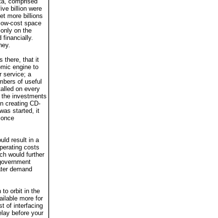
ta, comprised
ive billion were
et more billions
 low-cost space
only on the
 financially.
ney.
there, that it
omic engine to
r service; a
mbers of useful
lled on every
 the investments
in creating CD-
as started, it
 once
uld result in a
operating costs
ch would further
 government
eater demand
to orbit in the
ilable more for
t of interfacing
elay before your