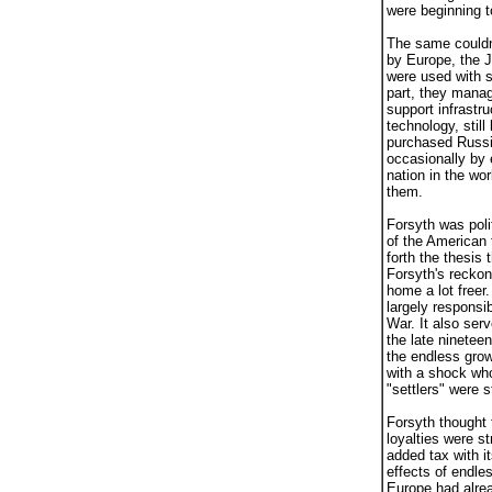
were beginning 
The same couldn'
by Europe, the 
were used with s
part, they manag
support infrastr
technology, stil
purchased Russia
occasionally by 
nation in the w
them.
Forsyth was polit
of the American 
forth the thesis
Forsyth's reckon
home a lot freer
largely responsi
War. It also ser
the late ninetee
the endless grow
with a shock whos
"settlers" were s
Forsyth thought t
loyalties were s
added tax with i
effects of endle
Europe had alre