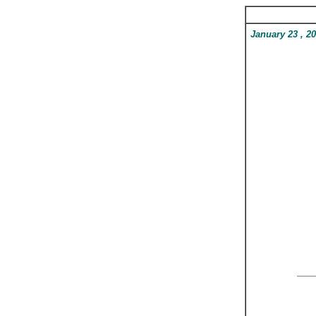
January 23
, 2