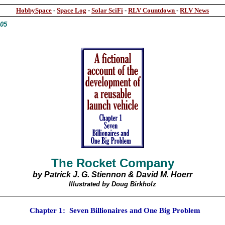
HobbySpace
-
Space Log
-
Solar SciFi
-
RLV Countdown
-
RLV News
005
The Rocket Company
by Patrick J. G. Stiennon & David
M.
Hoerr
Illustrated by Doug Birkholz
Chapter 1
:
Seven Billionaires and One Big Problem