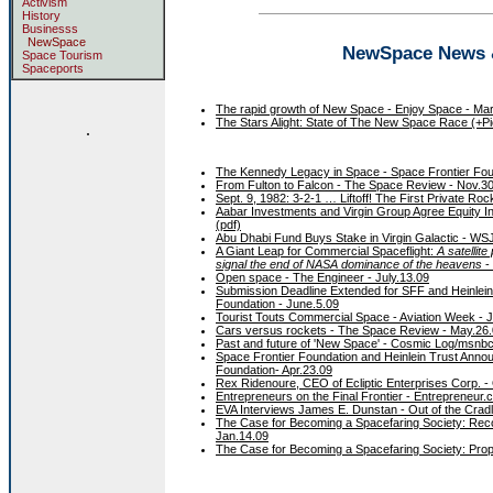
Activism
History
Businesss
NewSpace
NewSpace News & 
Space Tourism
Spaceports
The rapid growth of New Space - Enjoy Space - Mar
The Stars Alight: State of The New Space Race (+Pic
.
The Kennedy Legacy in Space - Space Frontier Fou
From Fulton to Falcon - The Space Review - Nov.3
Sept. 9, 1982: 3-2-1 … Liftoff! The First Private R
Aabar Investments and Virgin Group Agree Equity Inv
(pdf)
Abu Dhabi Fund Buys Stake in Virgin Galactic - WSJ
A Giant Leap for Commercial Spaceflight:
A satellite
signal the end of NASA dominance of the heavens
-
Open space - The Engineer - July.13.09
Submission Deadline Extended for SFF and Heinlein
Foundation - June.5.09
Tourist Touts Commercial Space - Aviation Week - 
Cars versus rockets - The Space Review - May.26
Past and future of 'New Space' - Cosmic Log/msnb
Space Frontier Foundation and Heinlein Trust Anno
Foundation- Apr.23.09
Rex Ridenoure, CEO of Ecliptic Enterprises Corp. - 
Entrepreneurs on the Final Frontier - Entrepreneur.
EVA Interviews James E. Dunstan - Out of the Cradl
The Case for Becoming a Spacefaring Society: Rec
Jan.14.09
The Case for Becoming a Spacefaring Society: Propo