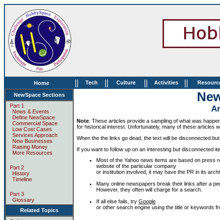
||
||
||
||
Tech
Culture
Activities
Resourc
Home
Ne
NewSpace Sections
Part 1
Ar
News & Events
Define NewSpace
Note
: These articles provide a sampling of what was happeni
Commercial Space
for historical interest. Unfortunately, many of these articles w
Low Cost Cases
Services Approach
When the the links go dead, the text will be disconnected but s
New Businesses
Raising Money
If you want to follow up on an interesting but disconnected ite
More Resources
Most of the Yahoo news items are based on press r
website of the particular company
Part 2
or institution involved, it may have the PR in its a
History
Timeline
Many online newspapers break their links after a peri
However, they often will charge for a search.
Part 3
Glossary
If all else fails, try
Google
or other search engine using the title or keywords fro
Related Topics