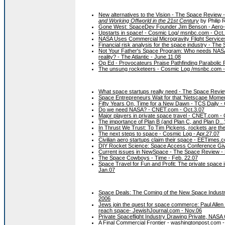
New alternatives to the Vision - The Space Review 
and Working Offworld in the 21st Century
by Philip 
Gone West: SpaceDev Founder Jim Benson - Aero-
Upstarts in space! - Cosmic Log/ msnbc.com - Oct.
NASA Uses Commercial Microgravity Flight Services
Financial risk analysis for the space industry - Th
Not Your Father's Space Program: Who needs NASA whe
reality? - The Atlantic - June.11.08
Op Ed - Provocateurs Praise Pathfinding Parabolic 
The unsung rocketeers - Cosmic Log /msnbc.com -
What space startups really need - The Space Revie
Space Entrepreneurs Wait for that 'Netscape Momen
Fifty Years On, Time for a New Dawn - TCS Daily - 
Do we need NASA? - CNET.com - Oct.3.07
Major players in private space travel - CNET.com - 
The importance of Plan B (and Plan C, and Plan D..
In Thrust We Trust: To Tim Pickens, rockets are th
The next steps to space - Cosmic Log - Apr.27.07
Civilian aero startups claim their space - EETimes.
DIY Rocket Science: Space Access Conference Giv
Current issues in NewSpace - The Space Review - 
The Space Cowboys - Time - Feb. 22.07
Space Travel for Fun and Profit: The private space 
Jan.07
Space Deals: The Coming of the New Space Industry 
2006
Jews join the quest for space commerce: Paul Allen 
reach space- JewishJournal.com - Nov.06
Private Spaceflight Industry Drawing Private, NASA 
A Final Commercial Frontier - washingtonpost.com -