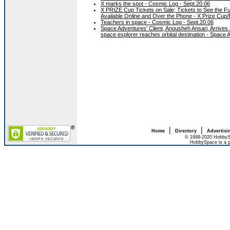
X marks the spot - Cosmic Log - Sept.20.06
X PRIZE Cup Tickets on Sale; Tickets to See the F
Available Online and Over the Phone - X Prize Cup/
Teachers in space - Cosmic Log - Sept.20.06
Space Adventures' Client, Anousheh Ansari, Arrives at
space explorer reaches orbital destination - Space 
|
|
Home
Directory
Advertisi
© 1999-2020 HobbySp
HobbySpace is a p